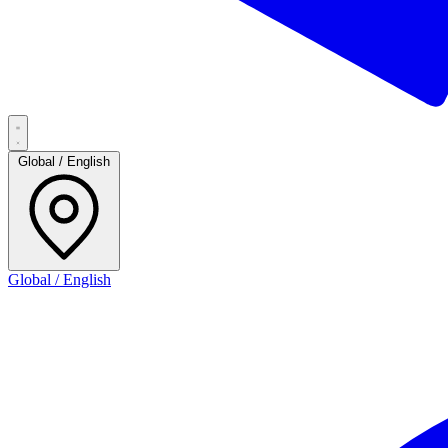
Global / English
Global / English