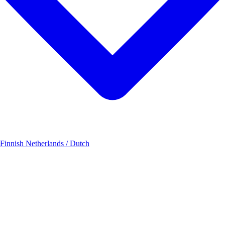
 Finnish
Netherlands / Dutch