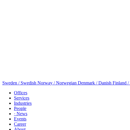
Sweden / Swedish
Norway / Norwegian
Denmark / Danish
Finland /
Offices
Services
Industries
People
· News
Events
Career
About