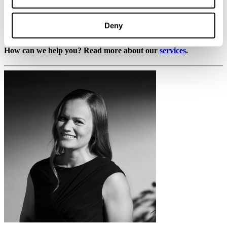
solutions, tailored to their individual needs from planning to
implementation. We are a passionate and dedicated team of
experienced professionals with a shared goal of serving our clients
Deny
as comprehensively as possible.
How can we help you? Read more about our
services
.