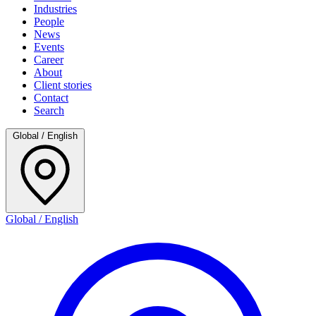
Industries
People
News
Events
Career
About
Client stories
Contact
Search
Global / English
Global / English