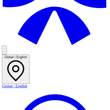
Global / English
Global / English