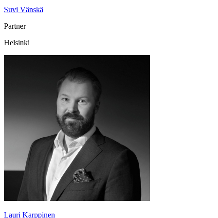
Suvi Vänskä
Partner
Helsinki
Lauri Karppinen