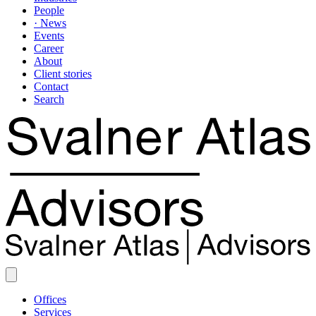
People
· News
Events
Career
About
Client stories
Contact
Search
Offices
Services