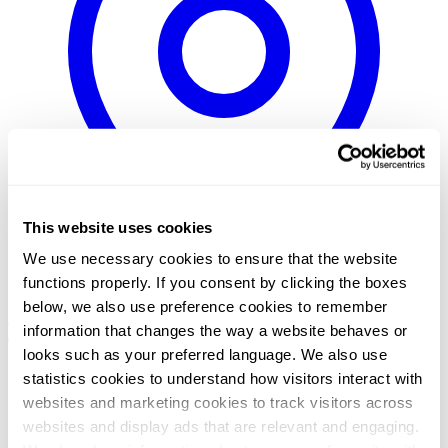
This website uses cookies
We use necessary cookies to ensure that the website
functions properly. If you consent by clicking the boxes
below, we also use preference cookies to remember
Sweden / Swedish
Norway / Norwegian
Denmark / Danish
Finland
information that changes the way a website behaves or
/ Finnish
Netherlands / Dutch
looks such as your preferred language. We also use
Home
statistics cookies to understand how visitors interact with
/
websites and marketing cookies to track visitors across
News
/
websites and display ads that are relevant and engaging.
Total Specific Solutions / Procomp Solutions Oy