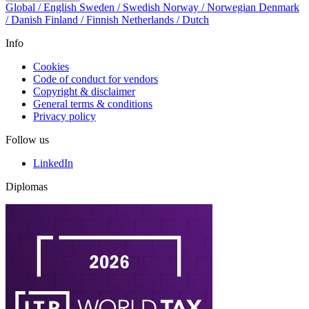
Global / English
Sweden / Swedish
Norway / Norwegian
Denmark
/ Danish
Finland / Finnish
Netherlands / Dutch
Info
Cookies
Code of conduct for vendors
Copyright & disclaimer
General terms & conditions
Privacy policy
Follow us
LinkedIn
Diplomas