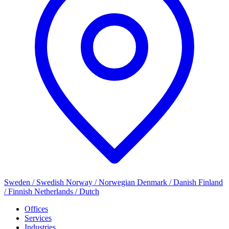
Sweden / Swedish
Norway / Norwegian
Denmark / Danish
Finland
/ Finnish
Netherlands / Dutch
Offices
Services
Industries