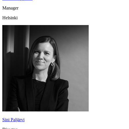
Manager
Helsinki
Sini Paljärvi