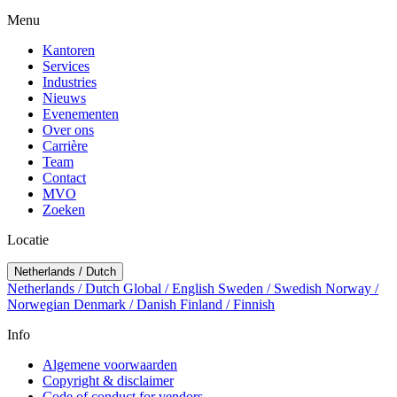
Menu
Kantoren
Services
Industries
Nieuws
Evenementen
Over ons
Carrière
Team
Contact
MVO
Zoeken
Locatie
Netherlands / Dutch
Netherlands / Dutch
Global / English
Sweden / Swedish
Norway /
Norwegian
Denmark / Danish
Finland / Finnish
Info
Algemene voorwaarden
Copyright & disclaimer
Code of conduct for vendors