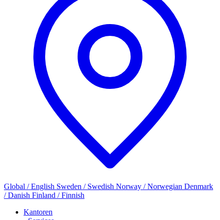
Global / English
Sweden / Swedish
Norway / Norwegian
Denmark
/ Danish
Finland / Finnish
Kantoren