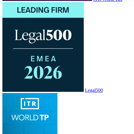
Legal500