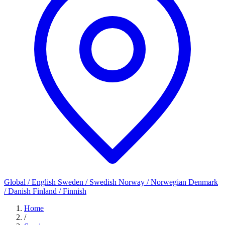
Global / English
Sweden / Swedish
Norway / Norwegian
Denmark
/ Danish
Finland / Finnish
Home
/