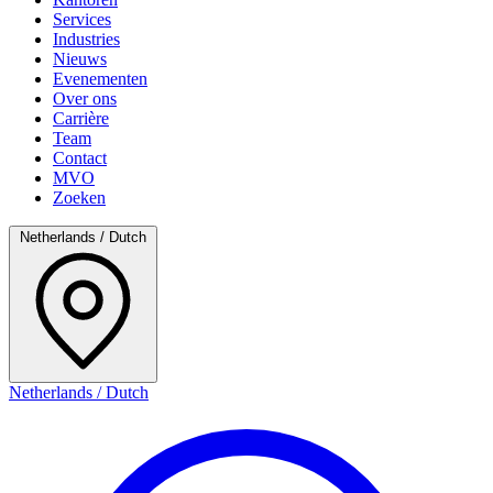
Services
Industries
Nieuws
Evenementen
Over ons
Carrière
Team
Contact
MVO
Zoeken
Netherlands / Dutch
Netherlands / Dutch