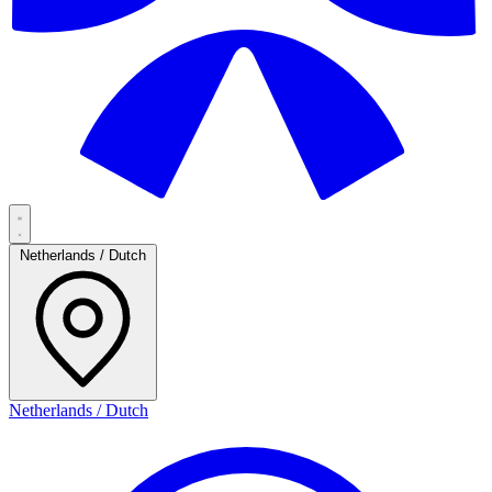
Netherlands / Dutch
Netherlands / Dutch