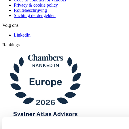
Privacy & cookie policy
Routebeschrijving
Stichting derdengelden
Volg ons
LinkedIn
Rankings
Chambers