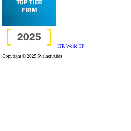
ITR World TP
Copyright © 2025 Svalner Atlas