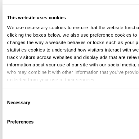
This website uses cookies
We use necessary cookies to ensure that the website functio
clicking the boxes below, we also use preference cookies to
changes the way a website behaves or looks such as your p
statistics cookies to understand how visitors interact with w
track visitors across websites and display ads that are rele
information about your use of our site with our social media, 
who may combine it with other information that you’ve provid
collected from your use of their services.
You can at any time change or withdraw your consent, by clic
Consent
bottom of the webpage.
Necessary
Selection
Preferences