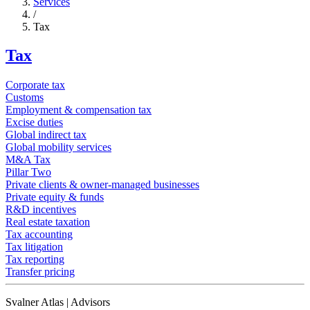
Services
/
Tax
Tax
Corporate tax
Customs
Employment & compensation tax
Excise duties
Global indirect tax
Global mobility services
M&A Tax
Pillar Two
Private clients & owner-managed businesses
Private equity & funds
R&D incentives
Real estate taxation
Tax accounting
Tax litigation
Tax reporting
Transfer pricing
Svalner Atlas | Advisors