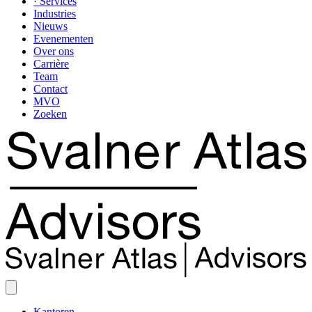
· Services
Industries
Nieuws
Evenementen
Over ons
Carrière
Team
Contact
MVO
Zoeken
Kantoren