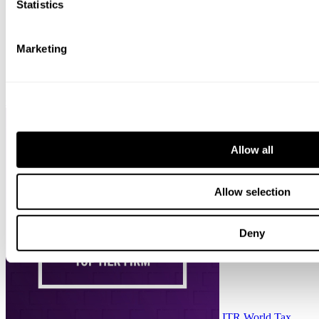
Statistics
Marketing
Chambers HNW
Allow all
Allow selection
Deny
ITR World Tax