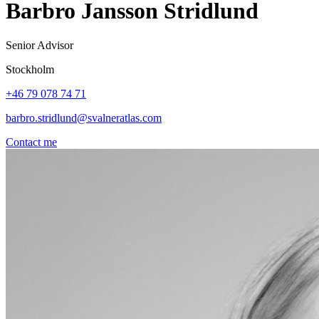
Barbro Jansson Stridlund
Senior Advisor
Stockholm
+46 79 078 74 71
barbro.stridlund@svalneratlas.com
Contact me