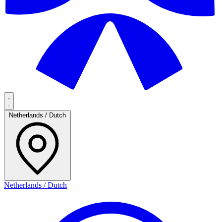
Netherlands / Dutch
Netherlands / Dutch