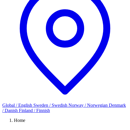
Global / English
Sweden / Swedish
Norway / Norwegian
Denmark
/ Danish
Finland / Finnish
Home