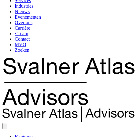
Services
Industries
Nieuws
Evenementen
Over ons
Carrière
· Team
Contact
MVO
Zoeken
Kantoren