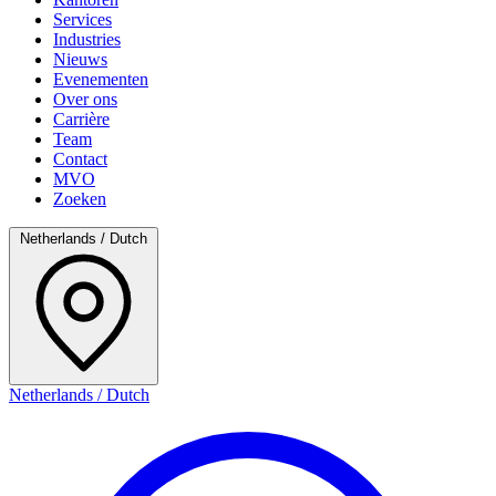
Services
Industries
Nieuws
Evenementen
Over ons
Carrière
Team
Contact
MVO
Zoeken
Netherlands / Dutch
Netherlands / Dutch