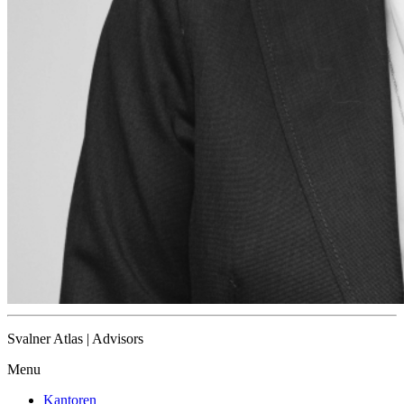
Svalner Atlas | Advisors
Menu
Kantoren