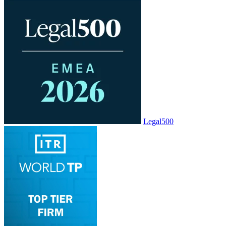
Legal500