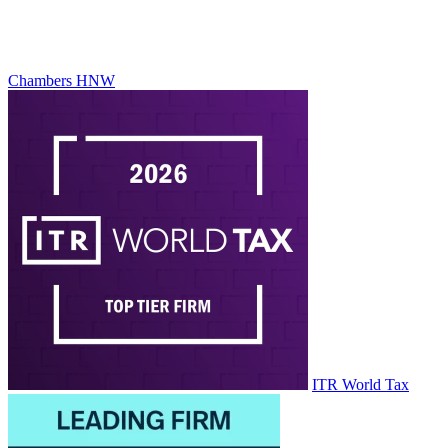
Chambers HNW
ITR World Tax