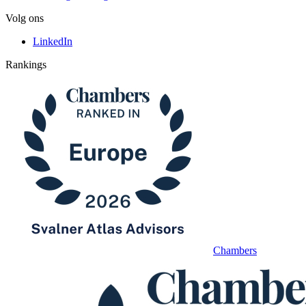
Volg ons
LinkedIn
Rankings
Chambers