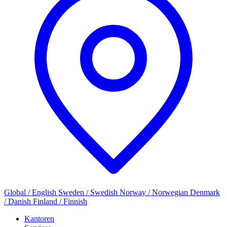
Global / English
Sweden / Swedish
Norway / Norwegian
Denmark
/ Danish
Finland / Finnish
Kantoren