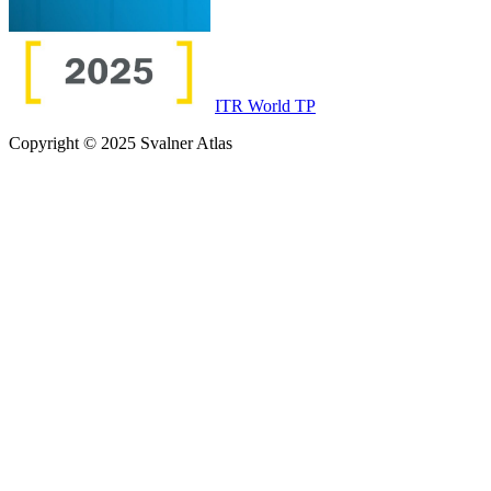
ITR World TP
Copyright © 2025 Svalner Atlas