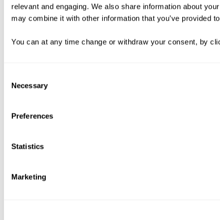
relevant and engaging. We also share information about your 
may combine it with other information that you’ve provided to
You can at any time change or withdraw your consent, by clic
Consent
Necessary
Selection
Preferences
Statistics
Marketing