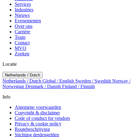
Services
Industries
Nieuws
Evenementen
Over ons
Carrière
Team
Contact
MVO
Zoeken
Locatie
Netherlands / Dutch
Netherlands / Dutch
Global / English
Sweden / Swedish
Norway /
Norwegian
Denmark / Danish
Finland / Finnish
Info
Algemene voorwaarden
Copyright & disclaimer
Code of conduct for vendors
Privacy & cookie policy
Routebeschrijving
Stichting derdengelden