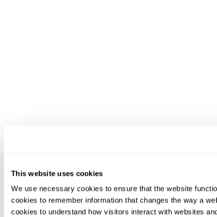
This website uses cookies
We use necessary cookies to ensure that the website functio
cookies to remember information that changes the way a web
cookies to understand how visitors interact with websites an