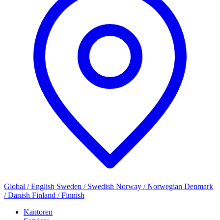
Global / English
Sweden / Swedish
Norway / Norwegian
Denmark
/ Danish
Finland / Finnish
Kantoren