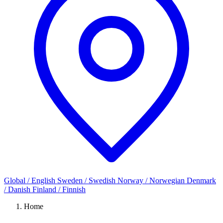
Global / English
Sweden / Swedish
Norway / Norwegian
Denmark
/ Danish
Finland / Finnish
Home