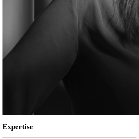
Expertise