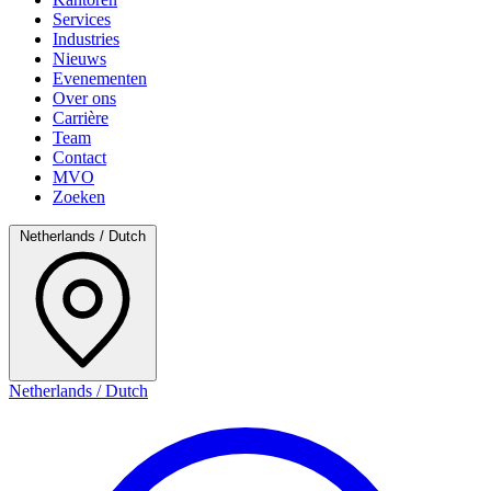
Services
Industries
Nieuws
Evenementen
Over ons
Carrière
Team
Contact
MVO
Zoeken
Netherlands / Dutch
Netherlands / Dutch