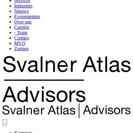
Services
Industries
Nieuws
Evenementen
Over ons
Carrière
· Team
Contact
MVO
Zoeken
Kantoren