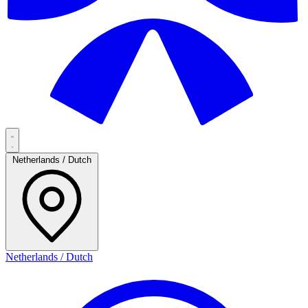
Netherlands / Dutch
Netherlands / Dutch