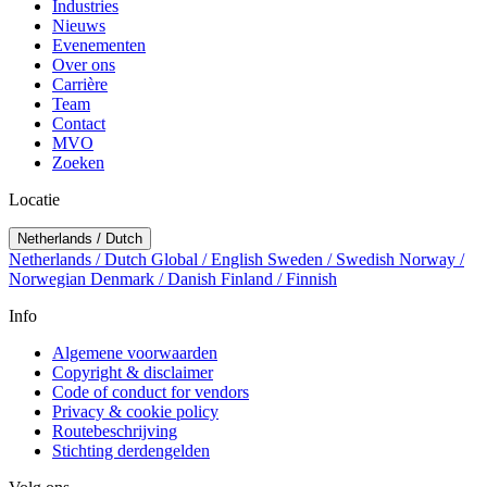
Industries
Nieuws
Evenementen
Over ons
Carrière
Team
Contact
MVO
Zoeken
Locatie
Netherlands / Dutch
Netherlands / Dutch
Global / English
Sweden / Swedish
Norway /
Norwegian
Denmark / Danish
Finland / Finnish
Info
Algemene voorwaarden
Copyright & disclaimer
Code of conduct for vendors
Privacy & cookie policy
Routebeschrijving
Stichting derdengelden