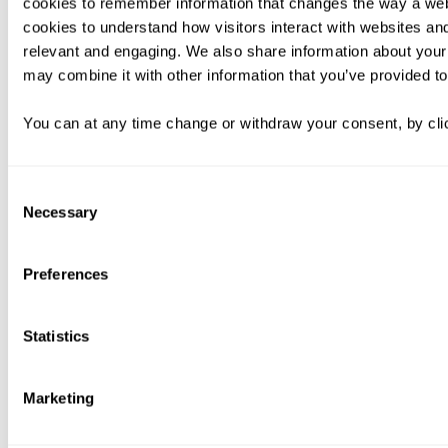
cookies to remember information that changes the way a web
cookies to understand how visitors interact with websites an
relevant and engaging. We also share information about your 
may combine it with other information that you’ve provided to
You can at any time change or withdraw your consent, by clic
Consent
Necessary
Selection
Preferences
Statistics
Marketing