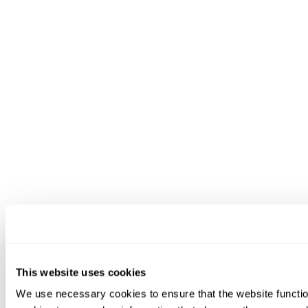
This website uses cookies
We use necessary cookies to ensure that the website functio