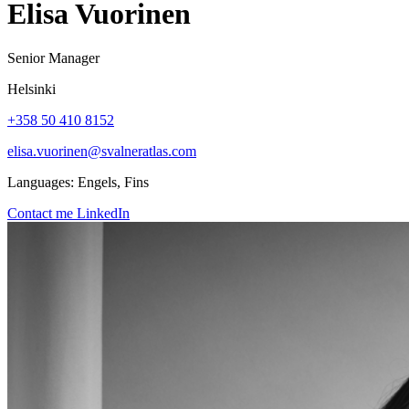
Elisa Vuorinen
Senior Manager
Helsinki
+358 50 410 8152
elisa.vuorinen@svalneratlas.com
Languages:
Engels, Fins
Contact me
LinkedIn