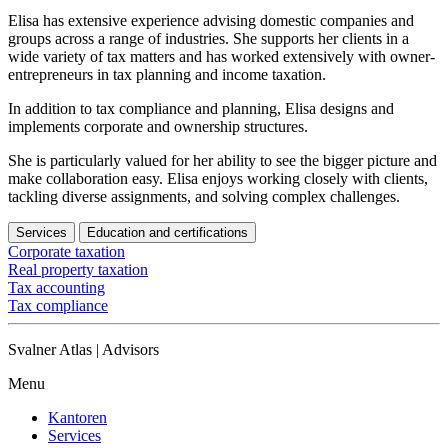
Elisa has extensive experience advising domestic companies and
groups across a range of industries. She supports her clients in a
wide variety of tax matters and has worked extensively with owner-
entrepreneurs in tax planning and income taxation.
In addition to tax compliance and planning, Elisa designs and
implements corporate and ownership structures.
She is particularly valued for her ability to see the bigger picture and
make collaboration easy. Elisa enjoys working closely with clients,
tackling diverse assignments, and solving complex challenges.
Services
Education and certifications
Corporate taxation
Real property taxation
Tax accounting
Tax compliance
Svalner Atlas | Advisors
Menu
Kantoren
Services