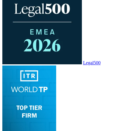
Legal500