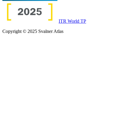
ITR World TP
Copyright © 2025 Svalner Atlas