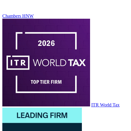
Chambers HNW
ITR World Tax