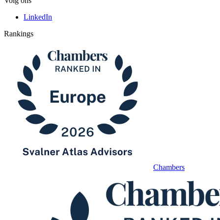
Volg ons
LinkedIn
Rankings
Chambers