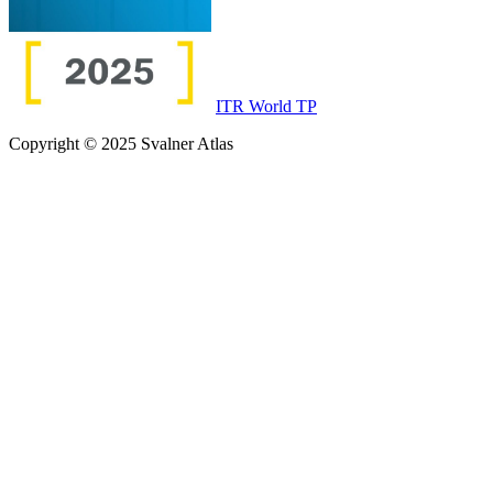
ITR World TP
Copyright © 2025 Svalner Atlas