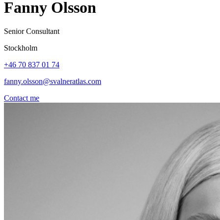
Fanny Olsson
Senior Consultant
Stockholm
+46 70 837 01 74
fanny.olsson@svalneratlas.com
Contact me