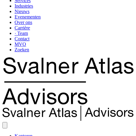
Services
Industries
Nieuws
Evenementen
Over ons
Carrière
· Team
Contact
MVO
Zoeken
Kantoren