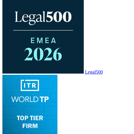
Legal500