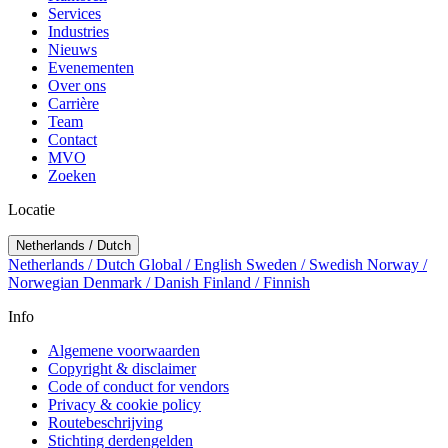
Services
Industries
Nieuws
Evenementen
Over ons
Carrière
Team
Contact
MVO
Zoeken
Locatie
Netherlands / Dutch
Netherlands / Dutch
Global / English
Sweden / Swedish
Norway /
Norwegian
Denmark / Danish
Finland / Finnish
Info
Algemene voorwaarden
Copyright & disclaimer
Code of conduct for vendors
Privacy & cookie policy
Routebeschrijving
Stichting derdengelden