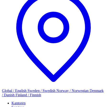
Global / English
Sweden / Swedish
Norway / Norwegian
Denmark
/ Danish
Finland / Finnish
Kantoren