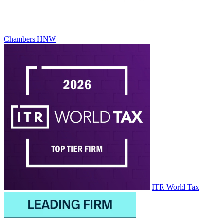
Chambers HNW
ITR World Tax