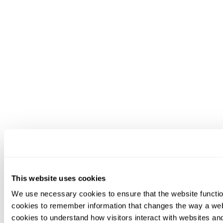
This website uses cookies
We use necessary cookies to ensure that the website functio
cookies to remember information that changes the way a web
cookies to understand how visitors interact with websites an