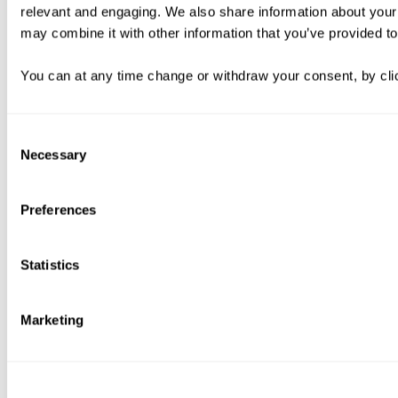
relevant and engaging. We also share information about your 
may combine it with other information that you’ve provided to
You can at any time change or withdraw your consent, by clic
Consent
Necessary
Selection
Preferences
Statistics
Marketing