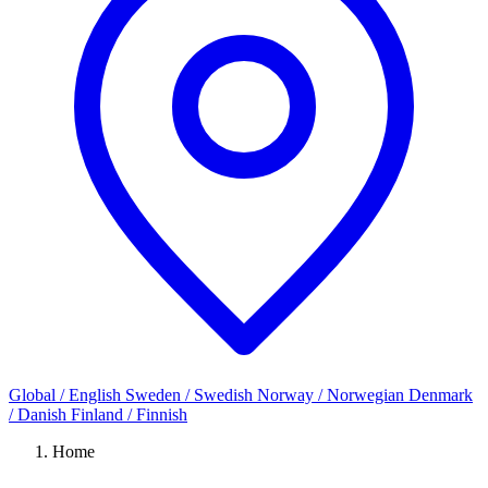
Global / English
Sweden / Swedish
Norway / Norwegian
Denmark
/ Danish
Finland / Finnish
Home