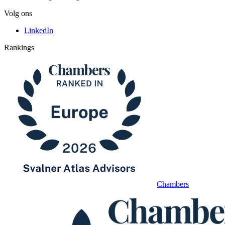
Volg ons
LinkedIn
Rankings
Chambers