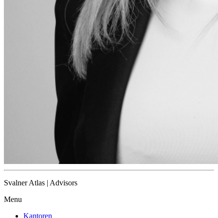
Svalner Atlas | Advisors
Menu
Kantoren