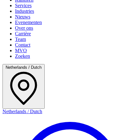
Services
Industries
Nieuws
Evenementen
Over ons
Carrière
Team
Contact
MVO
Zoeken
Netherlands / Dutch
Netherlands / Dutch