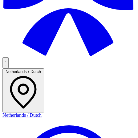
Netherlands / Dutch
Netherlands / Dutch