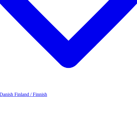
 Danish
Finland / Finnish