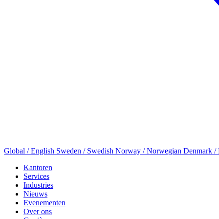
Global / English
Sweden / Swedish
Norway / Norwegian
Denmark /
Kantoren
Services
Industries
Nieuws
Evenementen
Over ons