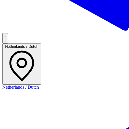
Netherlands / Dutch
Netherlands / Dutch