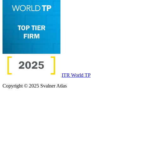
ITR World TP
Copyright © 2025 Svalner Atlas