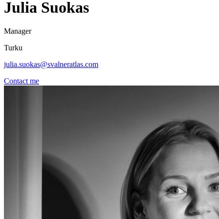
Julia Suokas
Manager
Turku
julia.suokas@svalneratlas.com
Contact me