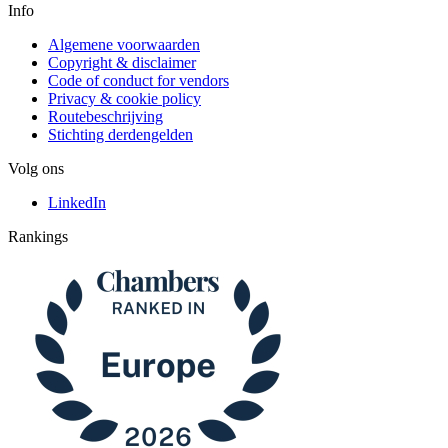
Info
Algemene voorwaarden
Copyright & disclaimer
Code of conduct for vendors
Privacy & cookie policy
Routebeschrijving
Stichting derdengelden
Volg ons
LinkedIn
Rankings