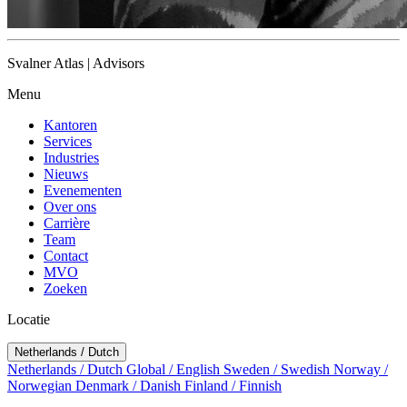
Svalner Atlas | Advisors
Menu
Kantoren
Services
Industries
Nieuws
Evenementen
Over ons
Carrière
Team
Contact
MVO
Zoeken
Locatie
Netherlands / Dutch
Netherlands / Dutch
Global / English
Sweden / Swedish
Norway /
Norwegian
Denmark / Danish
Finland / Finnish