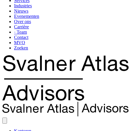
Services
Industries
Nieuws
Evenementen
Over ons
Carrière
· Team
Contact
MVO
Zoeken
Kantoren