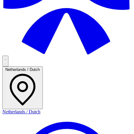
Netherlands / Dutch
Netherlands / Dutch