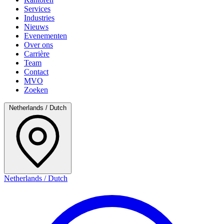
Services
Industries
Nieuws
Evenementen
Over ons
Carrière
Team
Contact
MVO
Zoeken
Netherlands / Dutch
Netherlands / Dutch