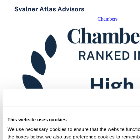
Chambers
This website uses cookies
We use necessary cookies to ensure that the website function
the boxes below, we also use preference cookies to remembe