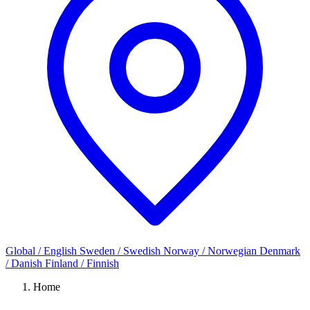
Global / English
Sweden / Swedish
Norway / Norwegian
Denmark
/ Danish
Finland / Finnish
Home