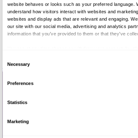
website behaves or looks such as your preferred language. W
understand how visitors interact with websites and marketing
websites and display ads that are relevant and engaging. We
our site with our social media, advertising and analytics par
information that you’ve provided to them or that they’ve colle
You can at any time change or withdraw your consent, by clic
webpage.
Consent
Necessary
Selection
Chambers HNW
Preferences
Statistics
Marketing