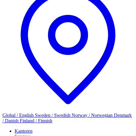
Global / English
Sweden / Swedish
Norway / Norwegian
Denmark
/ Danish
Finland / Finnish
Kantoren