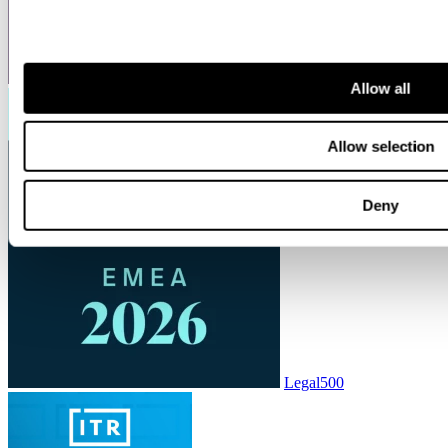
ITR World Tax
Allow all
Allow selection
Deny
Legal500