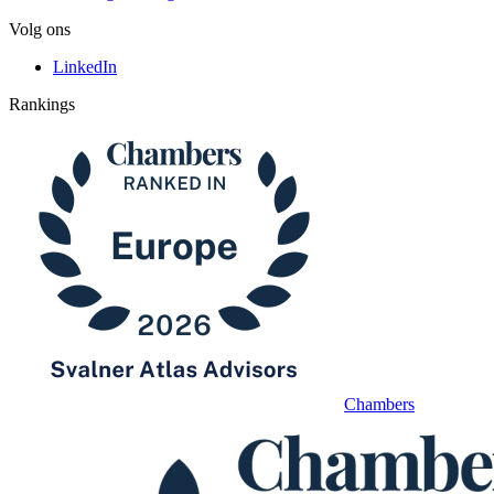
Volg ons
LinkedIn
Rankings
Chambers