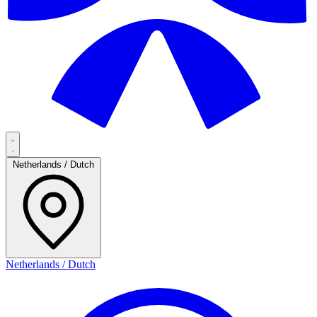
Netherlands / Dutch
Netherlands / Dutch