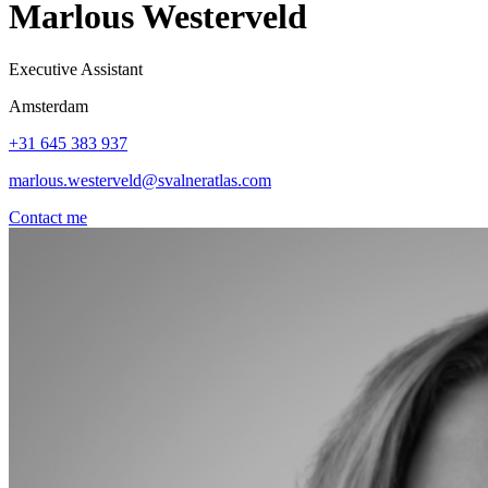
Marlous Westerveld
Executive Assistant
Amsterdam
+31 645 383 937
marlous.westerveld@svalneratlas.com
Contact me