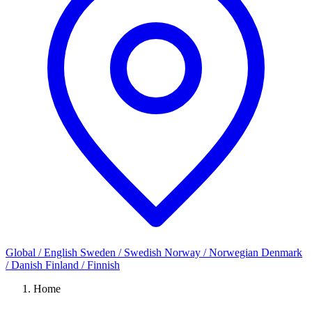
Global / English
Sweden / Swedish
Norway / Norwegian
Denmark
/ Danish
Finland / Finnish
Home