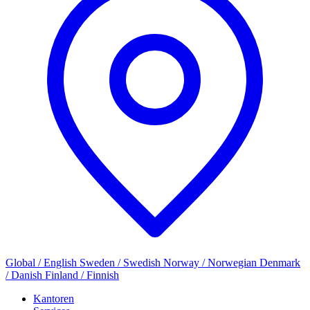
Global / English
Sweden / Swedish
Norway / Norwegian
Denmark
/ Danish
Finland / Finnish
Kantoren