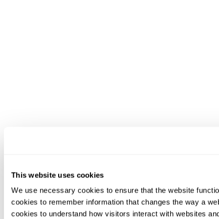
This website uses cookies
We use necessary cookies to ensure that the website functio
cookies to remember information that changes the way a web
cookies to understand how visitors interact with websites an