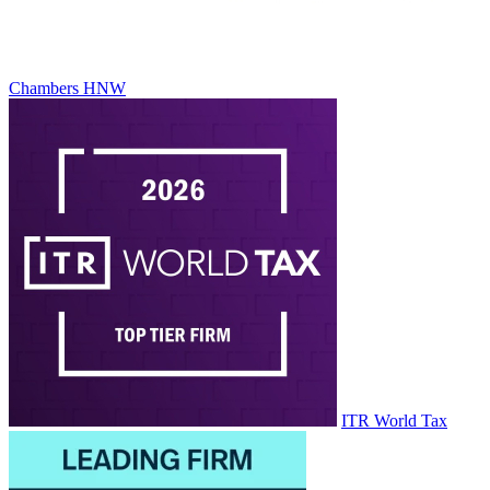
Chambers HNW
ITR World Tax