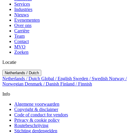
Services
Industries
Nieuws
Evenementen
Over ons
Carrière
Team
Contact
MVO
Zoeken
Locatie
Netherlands / Dutch
Netherlands / Dutch
Global / English
Sweden / Swedish
Norway /
Norwegian
Denmark / Danish
Finland / Finnish
Info
Algemene voorwaarden
Copyright & disclaimer
Code of conduct for vendors
Privacy & cookie policy
Routebeschrijving
Stichting derdengelden