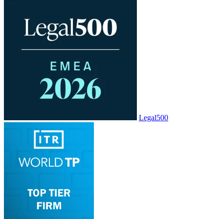
Legal500