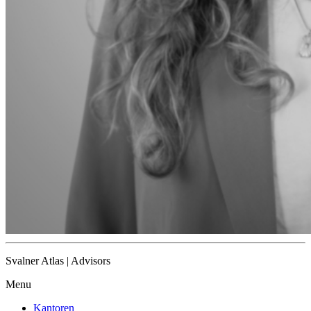
Svalner Atlas | Advisors
Menu
Kantoren