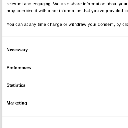
relevant and engaging. We also share information about your 
may combine it with other information that you’ve provided to
You can at any time change or withdraw your consent, by clic
Consent
Necessary
Selection
Preferences
Statistics
Marketing