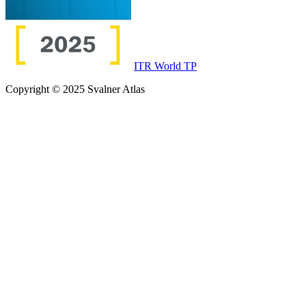
ITR World TP
Copyright © 2025 Svalner Atlas