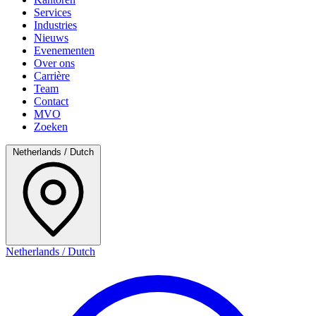
Services
Industries
Nieuws
Evenementen
Over ons
Carrière
Team
Contact
MVO
Zoeken
Netherlands / Dutch
Netherlands / Dutch