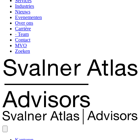
Services
Industries
Nieuws
Evenementen
Over ons
Carrière
· Team
Contact
MVO
Zoeken
Kantoren