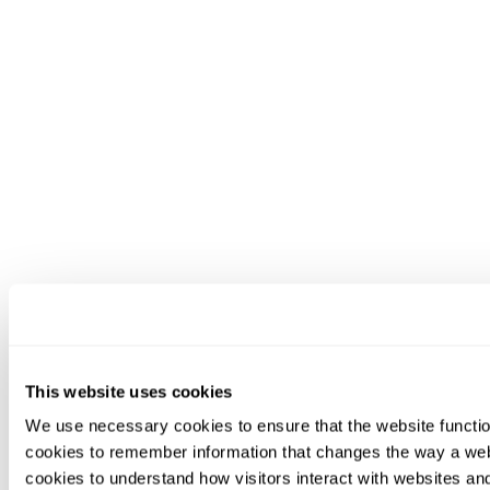
This website uses cookies
We use necessary cookies to ensure that the website functio
cookies to remember information that changes the way a web
cookies to understand how visitors interact with websites an