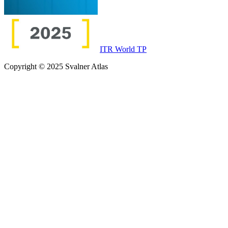
ITR World TP
Copyright © 2025 Svalner Atlas