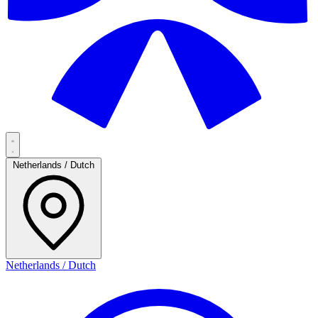
Netherlands / Dutch
Netherlands / Dutch