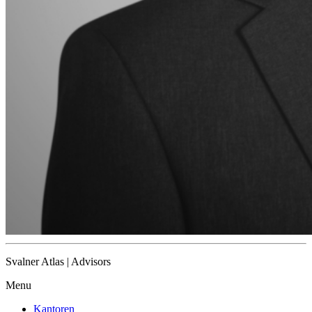
Svalner Atlas | Advisors
Menu
Kantoren