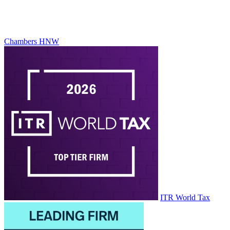
Chambers HNW
ITR World Tax