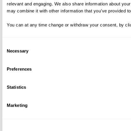
relevant and engaging. We also share information about your 
may combine it with other information that you’ve provided to
You can at any time change or withdraw your consent, by clic
Consent
Necessary
Selection
Preferences
Statistics
Marketing