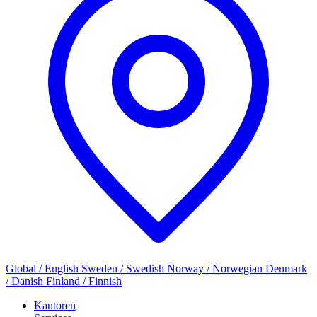
Global / English
Sweden / Swedish
Norway / Norwegian
Denmark
/ Danish
Finland / Finnish
Kantoren