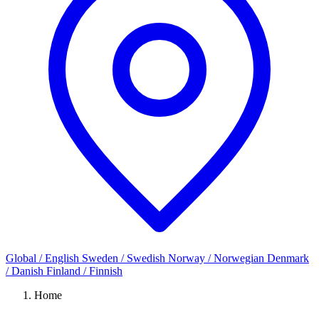
Global / English
Sweden / Swedish
Norway / Norwegian
Denmark
/ Danish
Finland / Finnish
Home