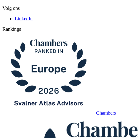
Volg ons
LinkedIn
Rankings
Chambers