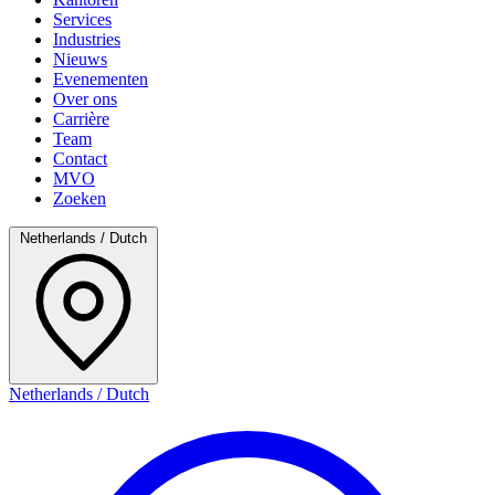
Services
Industries
Nieuws
Evenementen
Over ons
Carrière
Team
Contact
MVO
Zoeken
Netherlands / Dutch
Netherlands / Dutch