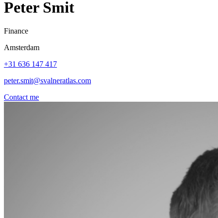
Peter Smit
Finance
Amsterdam
+31 636 147 417
peter.smit@svalneratlas.com
Contact me