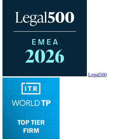
Legal500