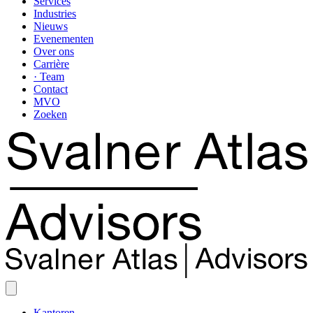
Services
Industries
Nieuws
Evenementen
Over ons
Carrière
· Team
Contact
MVO
Zoeken
Kantoren