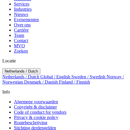
Services
Industries
Nieuws
Evenementen
Over ons
Carrière
Team
Contact
MVO
Zoeken
Locatie
Netherlands / Dutch
Netherlands / Dutch
Global / English
Sweden / Swedish
Norway /
Norwegian
Denmark / Danish
Finland / Finnish
Info
Algemene voorwaarden
Copyright & disclaimer
Code of conduct for vendors
Privacy & cookie policy
Routebeschrijving
Stichting derdengelden