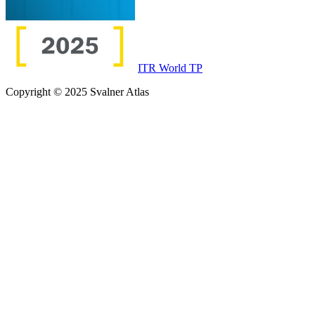
ITR World TP
Copyright © 2025 Svalner Atlas