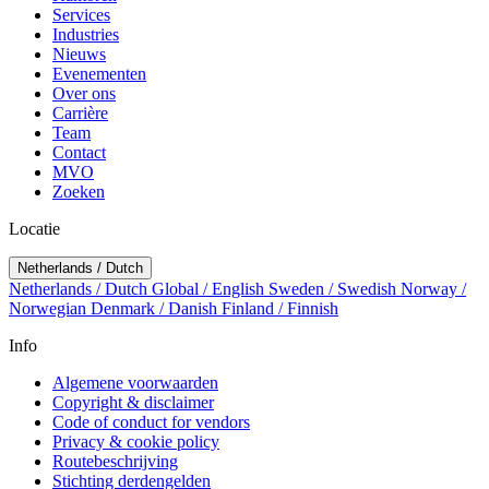
Services
Industries
Nieuws
Evenementen
Over ons
Carrière
Team
Contact
MVO
Zoeken
Locatie
Netherlands / Dutch
Netherlands / Dutch
Global / English
Sweden / Swedish
Norway /
Norwegian
Denmark / Danish
Finland / Finnish
Info
Algemene voorwaarden
Copyright & disclaimer
Code of conduct for vendors
Privacy & cookie policy
Routebeschrijving
Stichting derdengelden