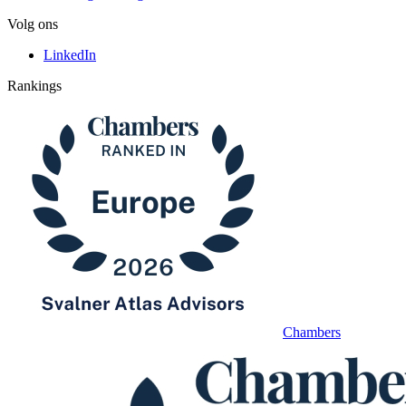
Volg ons
LinkedIn
Rankings
Chambers