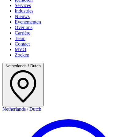
Services
Industries
Nieuws
Evenementen
Over ons
Carrière
Team
Contact
MVO
Zoeken
Netherlands / Dutch
Netherlands / Dutch