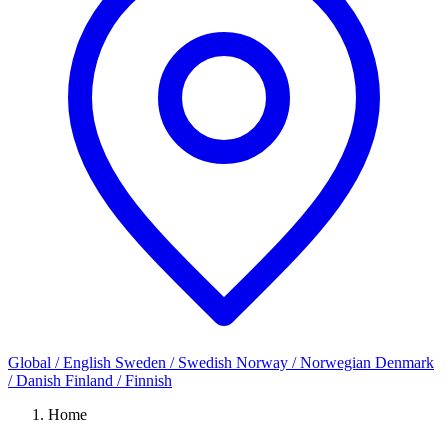
Global / English
Sweden / Swedish
Norway / Norwegian
Denmark
/ Danish
Finland / Finnish
Home