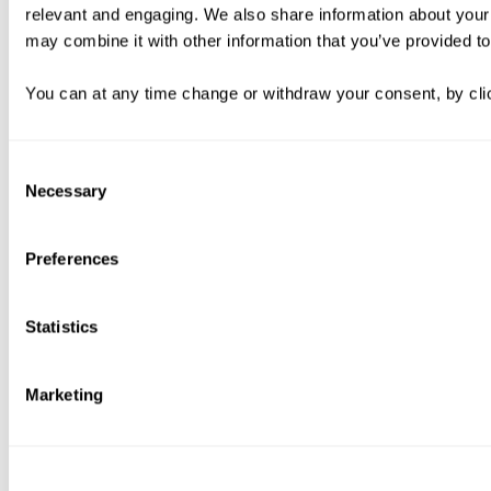
relevant and engaging. We also share information about your 
may combine it with other information that you’ve provided to
You can at any time change or withdraw your consent, by clic
Consent
Necessary
Selection
Preferences
Statistics
Marketing