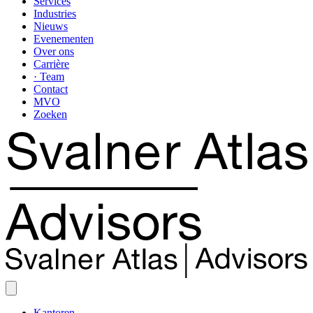
Services
Industries
Nieuws
Evenementen
Over ons
Carrière
· Team
Contact
MVO
Zoeken
Kantoren