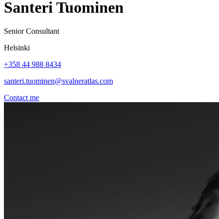
Santeri Tuominen
Senior Consultant
Helsinki
+358 44 988 8434
santeri.tuominen@svalneratlas.com
Contact me