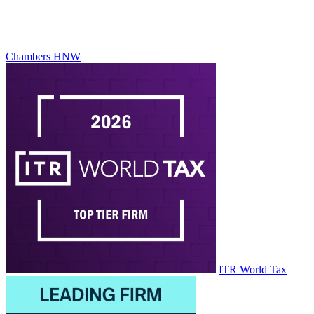
Chambers HNW
ITR World Tax