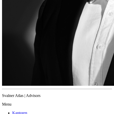
Svalner Atlas | Advisors
Menu
Kantoren