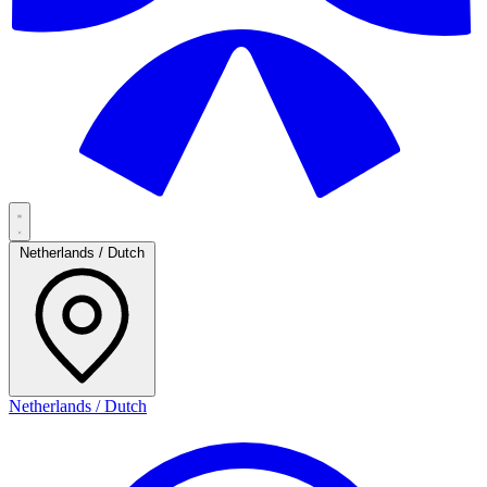
Netherlands / Dutch
Netherlands / Dutch