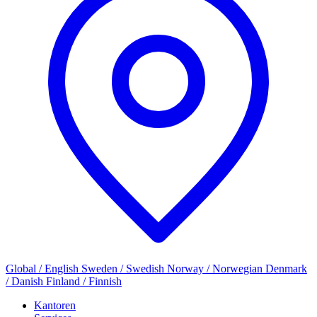
Global / English
Sweden / Swedish
Norway / Norwegian
Denmark
/ Danish
Finland / Finnish
Kantoren