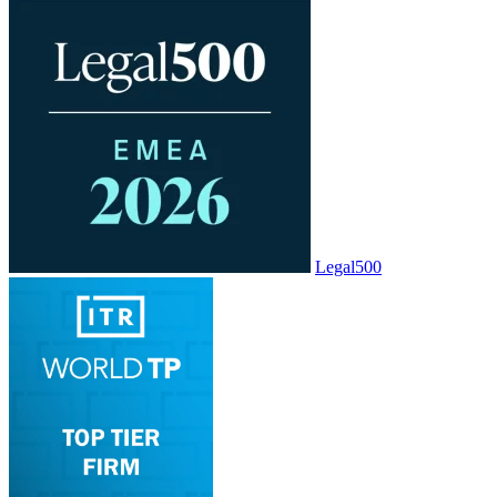
Legal500