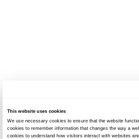
This website uses cookies
We use necessary cookies to ensure that the website functio
cookies to remember information that changes the way a web
cookies to understand how visitors interact with websites an