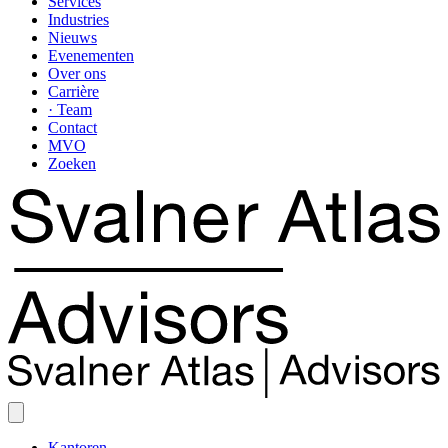
Services
Industries
Nieuws
Evenementen
Over ons
Carrière
· Team
Contact
MVO
Zoeken
Kantoren