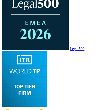
Legal500