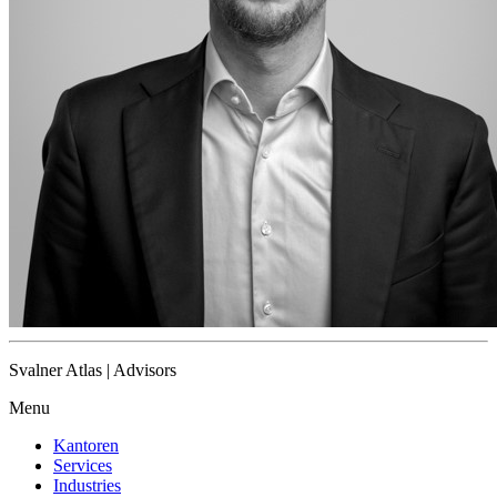
Svalner Atlas | Advisors
Menu
Kantoren
Services
Industries