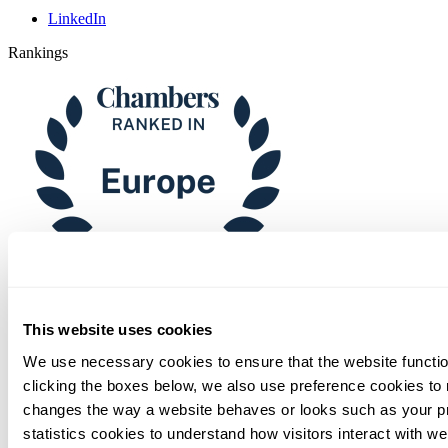
LinkedIn
Rankings
Chambers
This website uses cookies
We use necessary cookies to ensure that the website functio
clicking the boxes below, we also use preference cookies to
changes the way a website behaves or looks such as your p
statistics cookies to understand how visitors interact with w