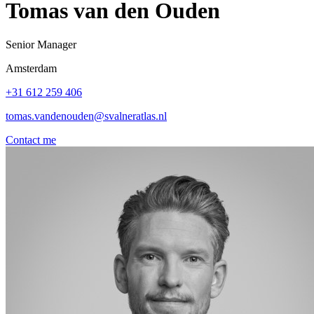
Tomas van den Ouden
Senior Manager
Amsterdam
+31 612 259 406
tomas.vandenouden@svalneratlas.nl
Contact me