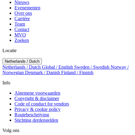
Nieuws
Evenementen
Over ons
Carrière
Team
Contact
MVO
Zoeken
Locatie
Netherlands / Dutch
Netherlands / Dutch
Global / English
Sweden / Swedish
Norway /
Norwegian
Denmark / Danish
Finland / Finnish
Info
Algemene voorwaarden
Copyright & disclaimer
Code of conduct for vendors
Privacy & cookie policy
Routebeschrijving
Stichting derdengelden
Volg ons