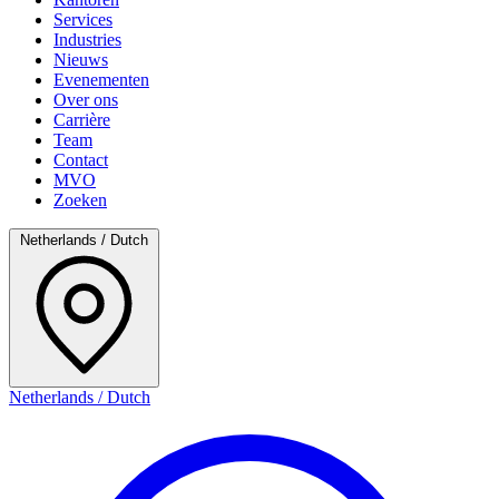
Services
Industries
Nieuws
Evenementen
Over ons
Carrière
Team
Contact
MVO
Zoeken
Netherlands / Dutch
Netherlands / Dutch