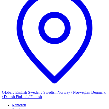
Global / English
Sweden / Swedish
Norway / Norwegian
Denmark
/ Danish
Finland / Finnish
Kantoren