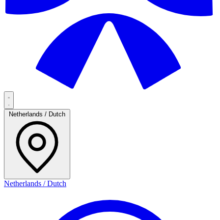
Netherlands / Dutch
Netherlands / Dutch