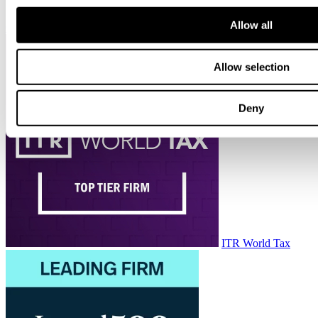
Allow all
Chambers HNW
Allow selection
Deny
ITR World Tax