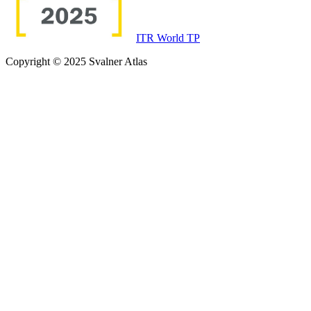
ITR World TP
Copyright © 2025 Svalner Atlas