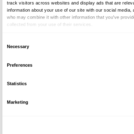
track visitors across websites and display ads that are rele
information about your use of our site with our social media, 
who may combine it with other information that you’ve provid
collected from your use of their services.
You can at any time change or withdraw your consent, by clic
Consent
bottom of the webpage.
Necessary
Selection
Preferences
Statistics
Marketing