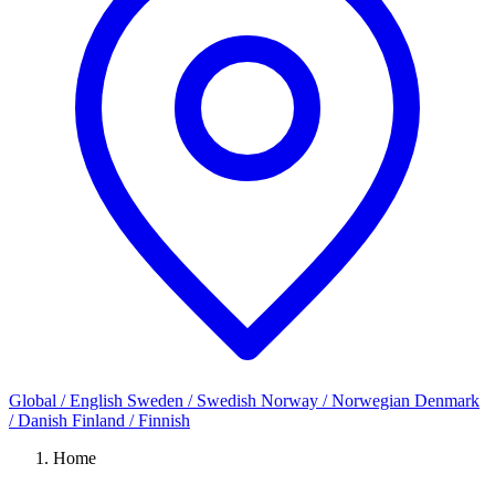
Global / English
Sweden / Swedish
Norway / Norwegian
Denmark
/ Danish
Finland / Finnish
Home