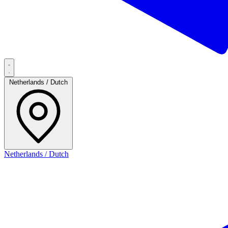
Netherlands / Dutch
Netherlands / Dutch