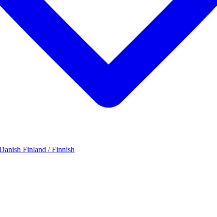
 Danish
Finland / Finnish