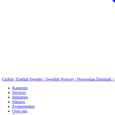
Global / English
Sweden / Swedish
Norway / Norwegian
Denmark /
Kantoren
Services
Industries
Nieuws
Evenementen
Over ons