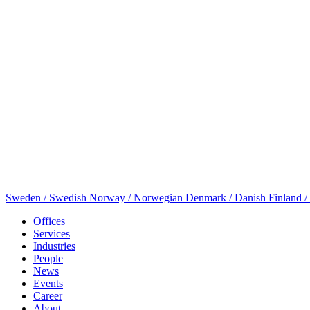
Sweden / Swedish
Norway / Norwegian
Denmark / Danish
Finland /
Offices
Services
Industries
People
News
Events
Career
About