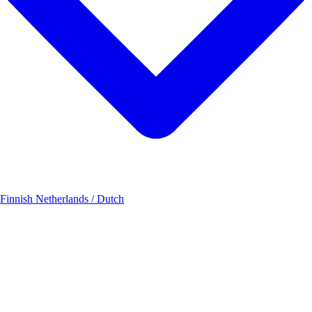
 Finnish
Netherlands / Dutch