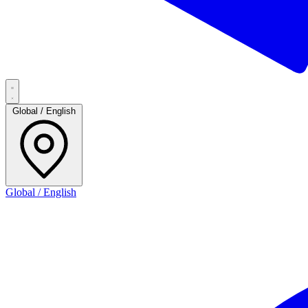
Global / English
Global / English