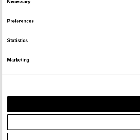
Necessary
Selection
Preferences
Statistics
Marketing