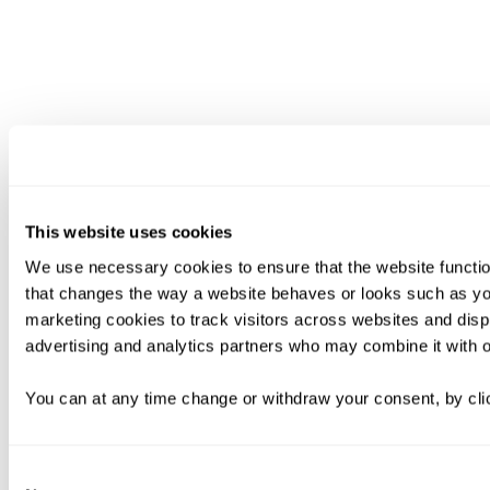
This website uses cookies
We use necessary cookies to ensure that the website functio
that changes the way a website behaves or looks such as you
marketing cookies to track visitors across websites and disp
advertising and analytics partners who may combine it with ot
You can at any time change or withdraw your consent, by clic
Consent