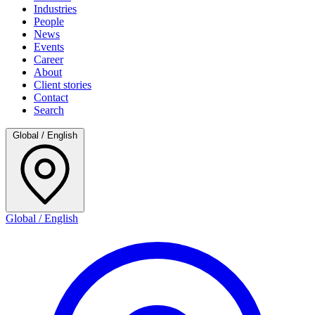
Industries
People
News
Events
Career
About
Client stories
Contact
Search
Global / English
Global / English