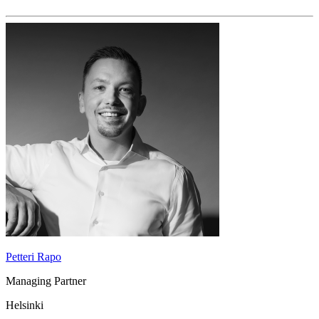
Petteri Rapo
Managing Partner
Helsinki