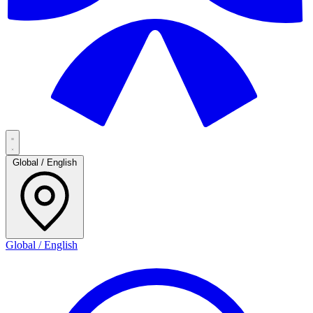
Global / English
Global / English