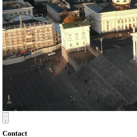
Contact