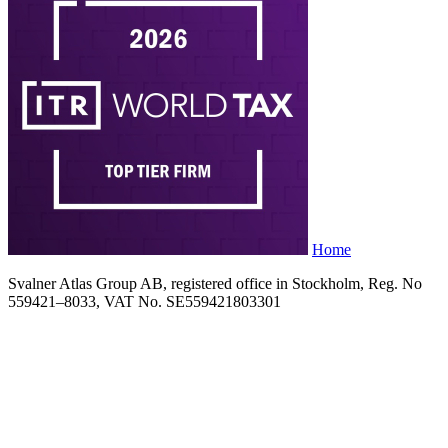
Home
Svalner Atlas Group AB, registered office in Stockholm, Reg. No
559421–8033, VAT No. SE559421803301