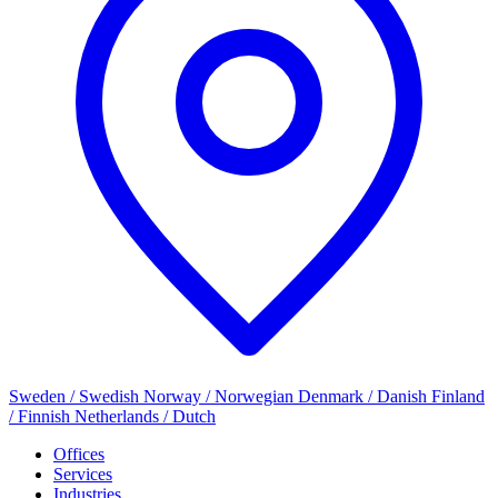
Sweden / Swedish
Norway / Norwegian
Denmark / Danish
Finland
/ Finnish
Netherlands / Dutch
Offices
Services
Industries