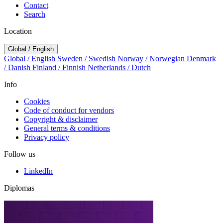
Contact
Search
Location
Global / English
Global / English
Sweden / Swedish
Norway / Norwegian
Denmark
/ Danish
Finland / Finnish
Netherlands / Dutch
Info
Cookies
Code of conduct for vendors
Copyright & disclaimer
General terms & conditions
Privacy policy
Follow us
LinkedIn
Diplomas