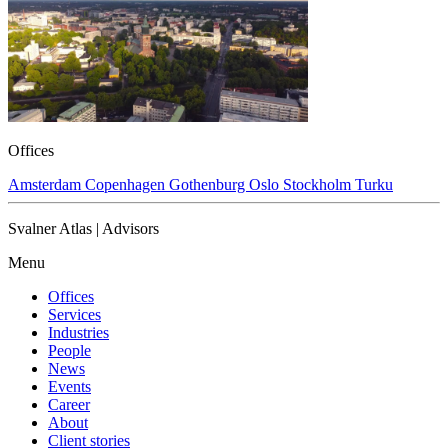
Offices
Amsterdam
Copenhagen
Gothenburg
Oslo
Stockholm
Turku
Svalner Atlas | Advisors
Menu
Offices
Services
Industries
People
News
Events
Career
About
Client stories