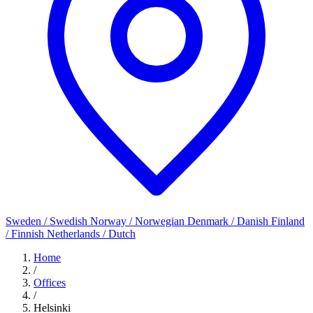
Sweden / Swedish
Norway / Norwegian
Denmark / Danish
Finland
/ Finnish
Netherlands / Dutch
Home
/
Offices
/
Helsinki