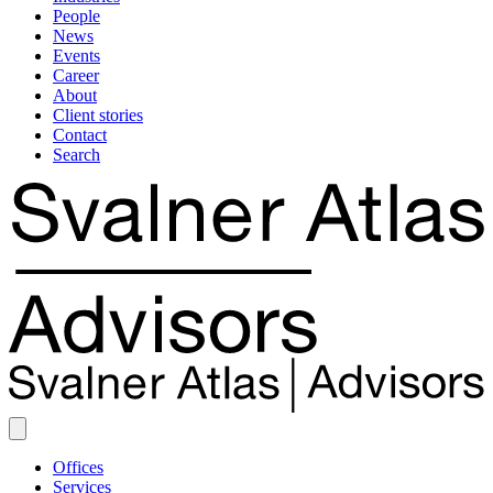
People
News
Events
Career
About
Client stories
Contact
Search
Offices
Services