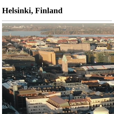
Helsinki, Finland