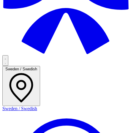
Sweden / Swedish
Sweden / Swedish