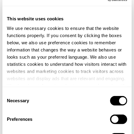
This website uses cookies
We use necessary cookies to ensure that the website
functions properly. If you consent by clicking the boxes
below, we also use preference cookies to remember
information that changes the way a website behaves or
looks such as your preferred language. We also use
statistics cookies to understand how visitors interact with
websites and marketing cookies to track visitors across
websites and display ads that are relevant and engaging.
We also share information about your use of our site with
our social media, advertising and analytics partners who
Global / English
Norway / Norwegian
Denmark / Danish
Finland /
Consent
Finnish
Netherlands / Dutch
may combine it with other information that you’ve
Necessary
Selection
provided to them or that they’ve collected from your use
Home
/
of their services.
Nyheter
Preferences
/
You can at any time change or withdraw your consent, by
Svalner Atlas tax advisor to Vendus when acquiring 51 retail