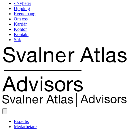
· Nyheter
Uppdrag
Evenemang
Om oss
Karriär
Kontor
Kontakt
Sök
Expertis
Medarbetare