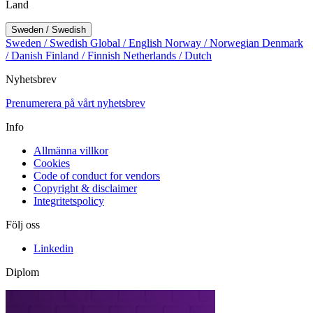
Land
Sweden / Swedish
Sweden / Swedish
Global / English
Norway / Norwegian
Denmark
/ Danish
Finland / Finnish
Netherlands / Dutch
Nyhetsbrev
Prenumerera på vårt nyhetsbrev
Info
Allmänna villkor
Cookies
Code of conduct for vendors
Copyright & disclaimer
Integritetspolicy
Följ oss
Linkedin
Diplom