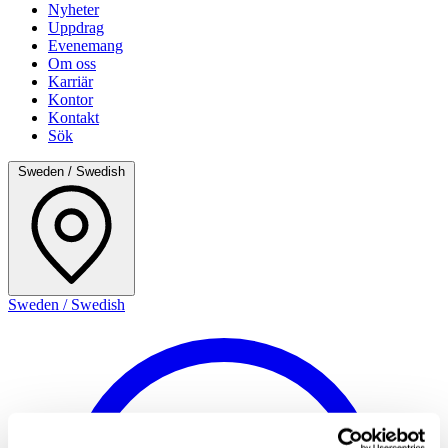
Nyheter
Uppdrag
Evenemang
Om oss
Karriär
Kontor
Kontakt
Sök
Sweden / Swedish
Sweden / Swedish