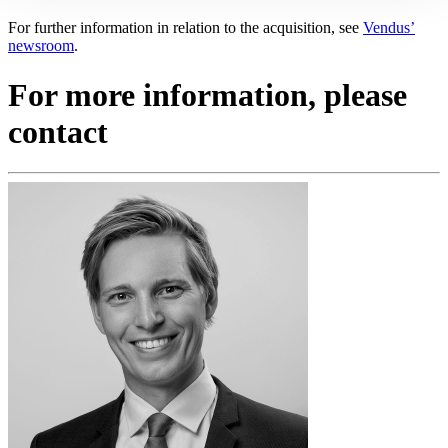
For further information in relation to the acquisition, see
Vendus’
newsroom
.
For more information, please
contact