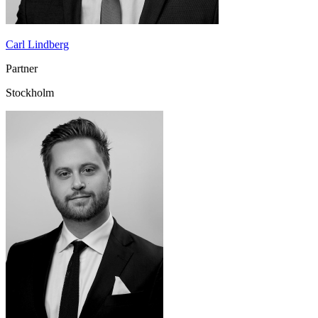
Carl Lindberg
Partner
Stockholm