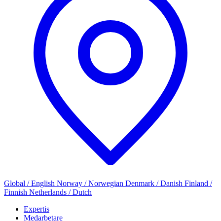
Global / English
Norway / Norwegian
Denmark / Danish
Finland /
Finnish
Netherlands / Dutch
Expertis
Medarbetare