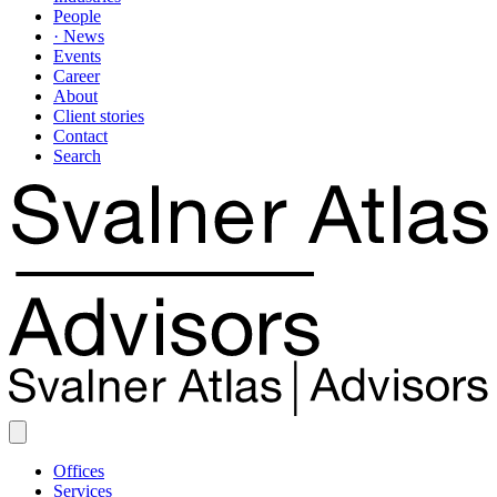
People
· News
Events
Career
About
Client stories
Contact
Search
Offices
Services