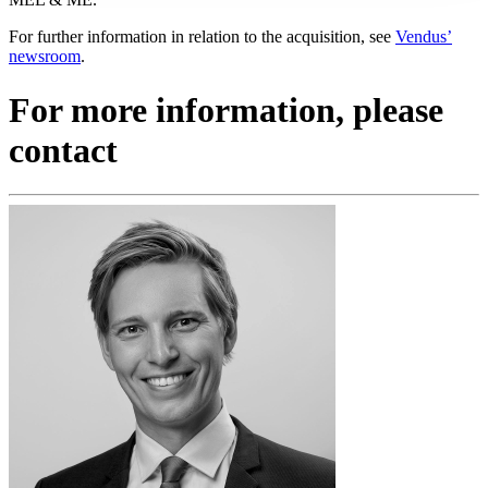
For further information in relation to the acquisition, see
Vendus’
newsroom
.
For more information, please
contact