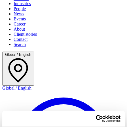
Industries
People
News
Events
Career
About
Client stories
Contact
Search
Global / English
Global / English