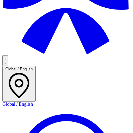
Global / English
Global / English