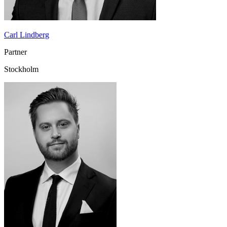
Carl Lindberg
Partner
Stockholm