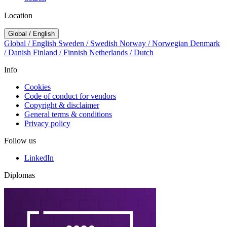
Location
Global / English
Global / English
Sweden / Swedish
Norway / Norwegian
Denmark
/ Danish
Finland / Finnish
Netherlands / Dutch
Info
Cookies
Code of conduct for vendors
Copyright & disclaimer
General terms & conditions
Privacy policy
Follow us
LinkedIn
Diplomas