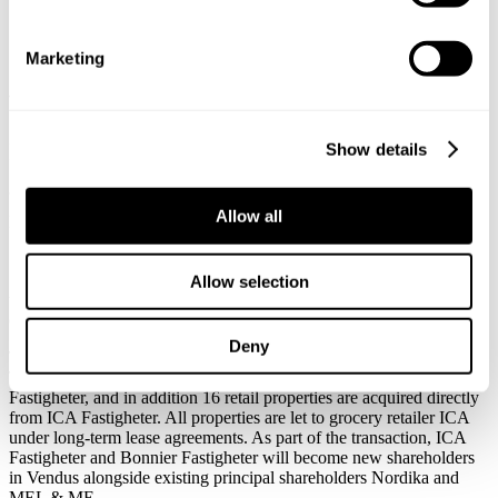
properties
Svalner Atlas tax advisor to
Marketing
Vendus when acquiring 51
retail properties
Show details
Allow all
Published:
June 04, 2026
Svalner Atlas has advised Vendus on tax matters in connection with
Allow selection
the acquisition of 51 retail properties at an underlying property value
of approx. SEK 2.7 billion.
Deny
The transaction includes the acquisition of 35 retail properties from
Trecore Fastigheter, owned by ICA Fastigheter and Bonnier
Fastigheter, and in addition 16 retail properties are acquired directly
from ICA Fastigheter. All properties are let to grocery retailer ICA
under long-term lease agreements. As part of the transaction, ICA
Fastigheter and Bonnier Fastigheter will become new shareholders
in Vendus alongside existing principal shareholders Nordika and
MEL & ME.