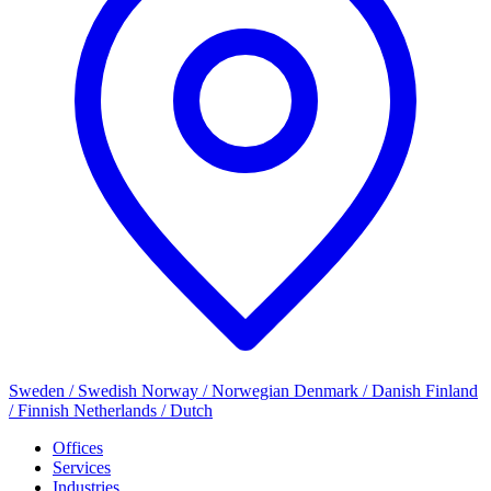
Sweden / Swedish
Norway / Norwegian
Denmark / Danish
Finland
/ Finnish
Netherlands / Dutch
Offices
Services
Industries