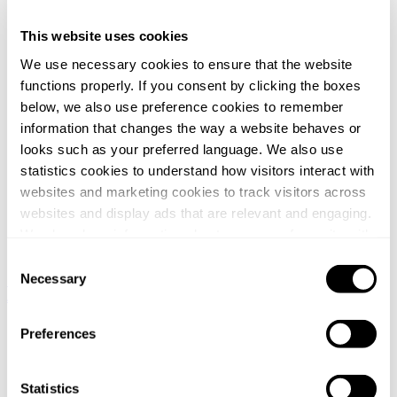
This website uses cookies
We use necessary cookies to ensure that the website
functions properly. If you consent by clicking the boxes
below, we also use preference cookies to remember
information that changes the way a website behaves or
looks such as your preferred language. We also use
statistics cookies to understand how visitors interact with
websites and marketing cookies to track visitors across
websites and display ads that are relevant and engaging.
We also share information about your use of our site with
our social media, advertising and analytics partners who
Consent
may combine it with other information that you’ve
Necessary
Sweden / Swedish
Norway / Norwegian
Denmark / Danish
Finland
Selection
/ Finnish
Netherlands / Dutch
provided to them or that they’ve collected from your use
of their services.
Home
Preferences
/
News
You can at any time change or withdraw your consent, by
/
clicking the cookie icon at the bottom of the webpage.
Statistics
Svalner Atlas tax advisor to Vendus when acquiring 51 retail