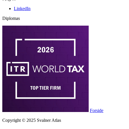
LinkedIn
Diplomas
Forside
Copyright © 2025 Svalner Atlas