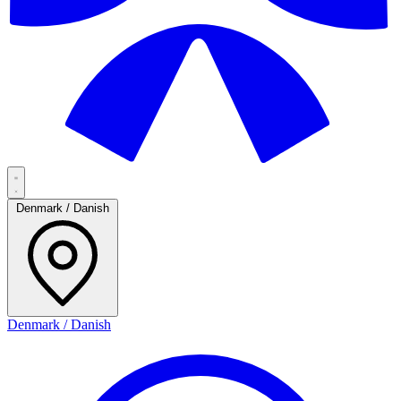
Denmark / Danish
Denmark / Danish