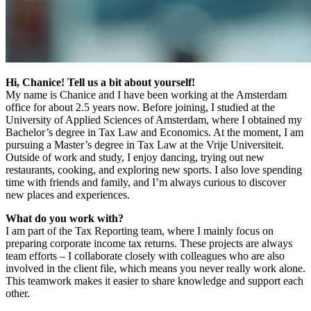
Hi, Chanice! Tell us a bit about yourself!
My name is Chanice and I have been working at the Amsterdam
office for about 2.5 years now. Before joining, I studied at the
University of Applied Sciences of Amsterdam, where I obtained my
Bachelor’s degree in Tax Law and Economics. At the moment, I am
pursuing a Master’s degree in Tax Law at the Vrije Universiteit.
Outside of work and study, I enjoy dancing, trying out new
restaurants, cooking, and exploring new sports. I also love spending
time with friends and family, and I’m always curious to discover
new places and experiences.
What do you work with?
I am part of the Tax Reporting team, where I mainly focus on
preparing corporate income tax returns. These projects are always
team efforts – I collaborate closely with colleagues who are also
involved in the client file, which means you never really work alone.
This teamwork makes it easier to share knowledge and support each
other.