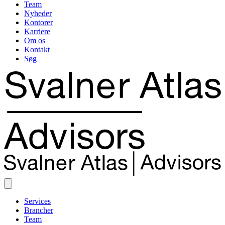
Team
Nyheder
Kontorer
Karriere
Om os
Kontakt
Søg
Services
Brancher
Team