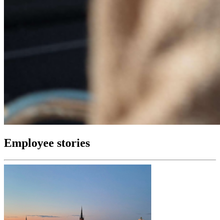
Employee stories