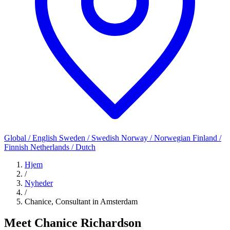
Global / English
Sweden / Swedish
Norway / Norwegian
Finland /
Finnish
Netherlands / Dutch
Hjem
/
Nyheder
/
Chanice, Consultant in Amsterdam
Meet Chanice Richardson