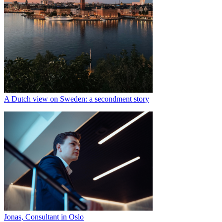
A Dutch view on Sweden: a secondment story
Jonas, Consultant in Oslo