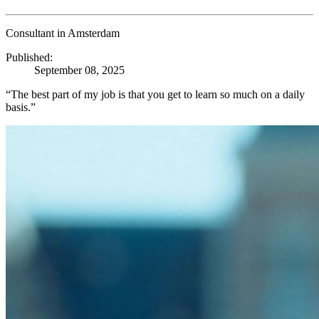
Consultant in Amsterdam
Published:
September 08, 2025
“The best part of my job is that you get to learn so much on a daily
basis.”