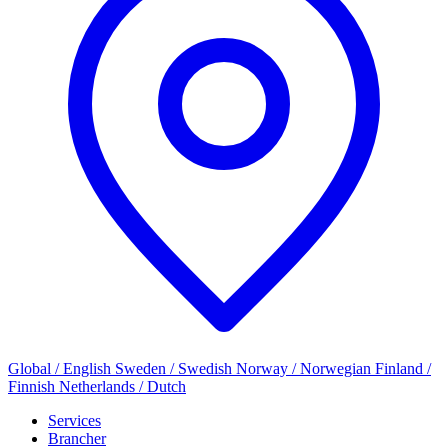
Global / English
Sweden / Swedish
Norway / Norwegian
Finland /
Finnish
Netherlands / Dutch
Services
Brancher