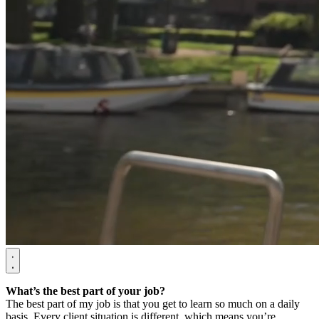
What’s the best part of your job?
The best part of my job is that you get to learn so much on a daily
basis. Every client situation is different, which means you’re