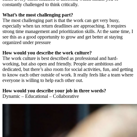
constantly challenged to think critically.
What’s the most challenging part?
The most challenging part is that the work can get very busy,
especially when tax return deadlines are approaching. It requires
strong time management and prioritization skills. At the same time, I
see this as a good opportunity to grow and get better at staying
organized under pressure
How would you describe the work culture?
The work culture is best described as professional and hard-
working, but also open and friendly. People are ambitious and
dedicated, but there’s also room for social activities, fun, and getting
to know each other outside of work. It really feels like a team where
everyone is willing to help each other out.
How would you describe your job in three words?
Dynamic – Educational – Collaborative