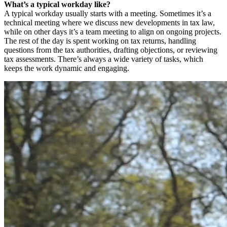
What’s a typical workday like?
A typical workday usually starts with a meeting. Sometimes it’s a
technical meeting where we discuss new developments in tax law,
while on other days it’s a team meeting to align on ongoing projects.
The rest of the day is spent working on tax returns, handling
questions from the tax authorities, drafting objections, or reviewing
tax assessments. There’s always a wide variety of tasks, which
keeps the work dynamic and engaging.