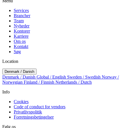
Menu
Services
Brancher
Team
Nyheder
Kontorer
Karriere
Om os
Kontakt
Søg
Location
Denmark / Danish
Denmark / Danish
Global / English
Sweden / Swedish
Norway /
Norwegian
Finland / Finnish
Netherlands / Dutch
Info
Cookies
Code of conduct for vendors
Privatlivspolitik
Forretningsbetingelser
Følg os