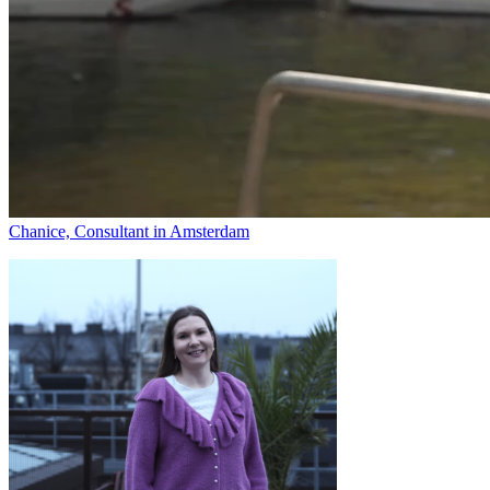
Chanice, Consultant in Amsterdam