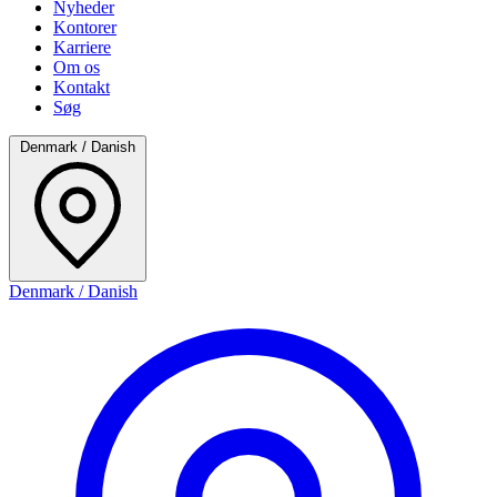
Nyheder
Kontorer
Karriere
Om os
Kontakt
Søg
Denmark / Danish
Denmark / Danish