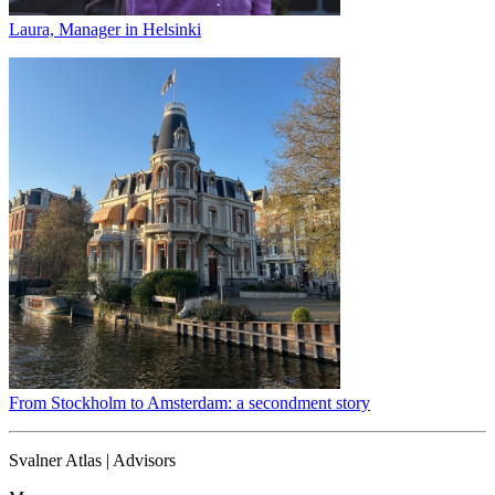
Laura, Manager in Helsinki
From Stockholm to Amsterdam: a secondment story
Svalner Atlas | Advisors