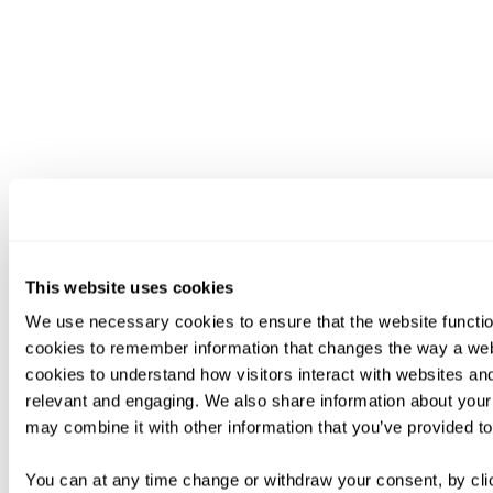
This website uses cookies
We use necessary cookies to ensure that the website functio
cookies to remember information that changes the way a web
cookies to understand how visitors interact with websites an
relevant and engaging. We also share information about your 
may combine it with other information that you’ve provided to
You can at any time change or withdraw your consent, by clic