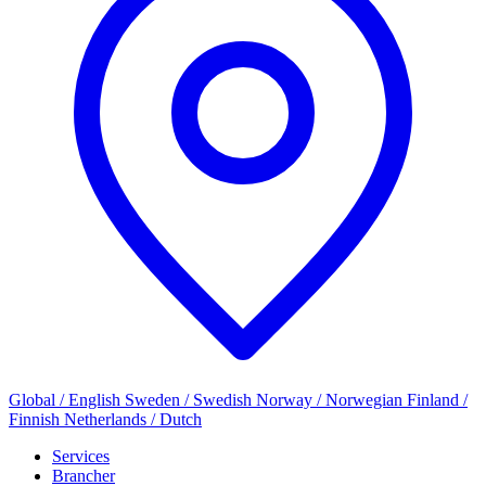
Global / English
Sweden / Swedish
Norway / Norwegian
Finland /
Finnish
Netherlands / Dutch
Services
Brancher