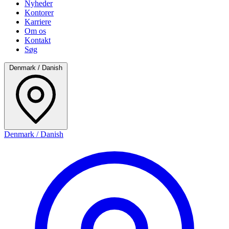
Nyheder
Kontorer
Karriere
Om os
Kontakt
Søg
Denmark / Danish
Denmark / Danish