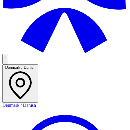
Denmark / Danish
Denmark / Danish