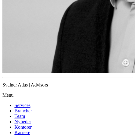
Svalner Atlas | Advisors
Menu
Services
Brancher
Team
Nyheder
Kontorer
Karriere