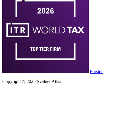
Forside
Copyright © 2025 Svalner Atlas