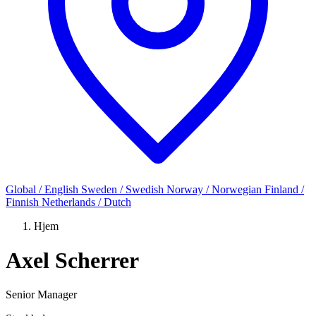
Global / English
Sweden / Swedish
Norway / Norwegian
Finland /
Finnish
Netherlands / Dutch
Hjem
Axel Scherrer
Senior Manager