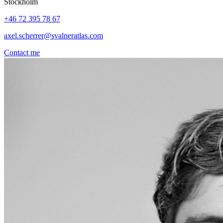
Stockholm
+46 72 395 78 67
axel.scherrer@svalneratlas.com
Contact me