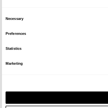
Consent
Necessary
Selection
Preferences
Statistics
Marketing