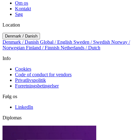
Om os
Kontakt
Søg
Location
Denmark / Danish
Denmark / Danish
Global / English
Sweden / Swedish
Norway /
Norwegian
Finland / Finnish
Netherlands / Dutch
Info
Cookies
Code of conduct for vendors
Privatlivspolitik
Forretningsbetingelser
Følg os
LinkedIn
Diplomas