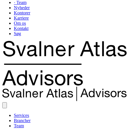
· Team
Nyheder
Kontorer
Karriere
Om os
Kontakt
Søg
Services
Brancher
Team