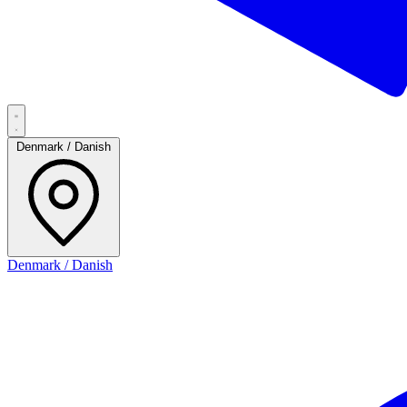
Denmark / Danish
Denmark / Danish