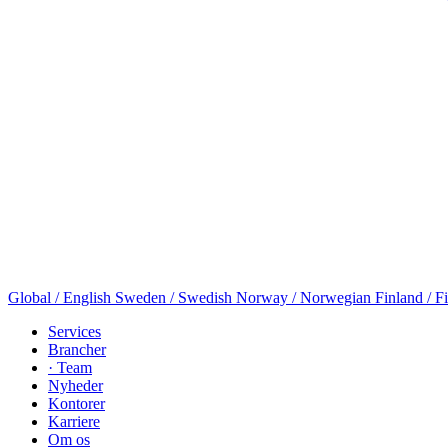
Global / English
Sweden / Swedish
Norway / Norwegian
Finland / F
Services
Brancher
· Team
Nyheder
Kontorer
Karriere
Om os