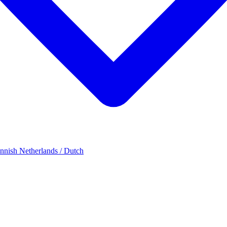
innish
Netherlands / Dutch