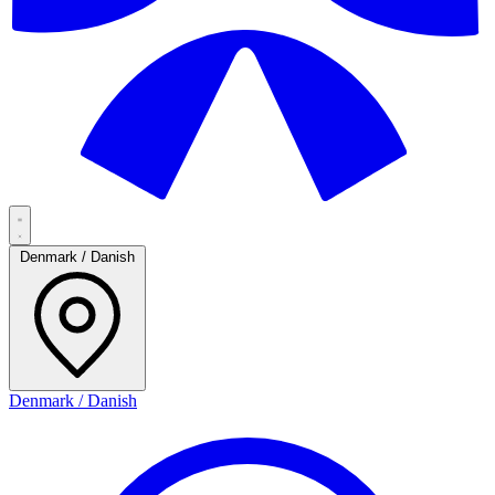
Denmark / Danish
Denmark / Danish