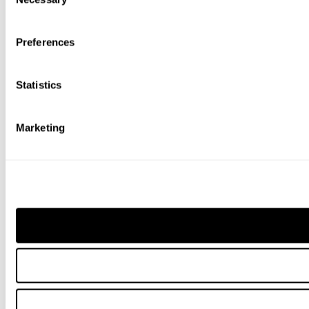
Selection
Preferences
Statistics
Marketing