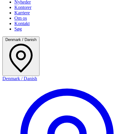
Nyheder
Kontorer
Karriere
Om os
Kontakt
Søg
Denmark / Danish
Denmark / Danish