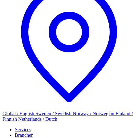
Global / English
Sweden / Swedish
Norway / Norwegian
Finland /
Finnish
Netherlands / Dutch
Services
Brancher