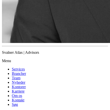
Svalner Atlas | Advisors
Menu
Services
Brancher
Team
Nyheder
Kontorer
Karriere
Om os
Kontakt
Søg