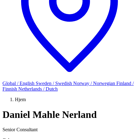
Global / English
Sweden / Swedish
Norway / Norwegian
Finland /
Finnish
Netherlands / Dutch
Hjem
Daniel Mahle Nerland
Senior Consultant