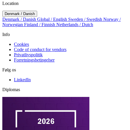
Location
Denmark / Danish
Denmark / Danish
Global / English
Sweden / Swedish
Norway /
Norwegian
Finland / Finnish
Netherlands / Dutch
Info
Cookies
Code of conduct for vendors
Privatlivspolitik
Forretningsbetingelser
Følg os
LinkedIn
Diplomas