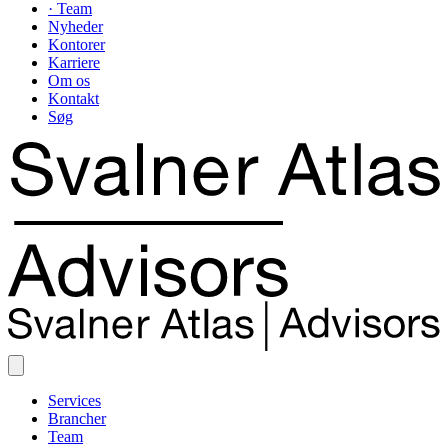
· Team
Nyheder
Kontorer
Karriere
Om os
Kontakt
Søg
Services
Brancher
Team