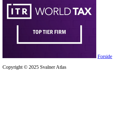
Forside
Copyright © 2025 Svalner Atlas