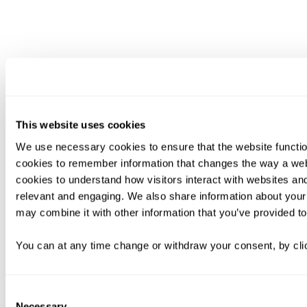
This website uses cookies
We use necessary cookies to ensure that the website functio
cookies to remember information that changes the way a web
cookies to understand how visitors interact with websites an
relevant and engaging. We also share information about your 
may combine it with other information that you’ve provided to
You can at any time change or withdraw your consent, by clic
Consent
Necessary