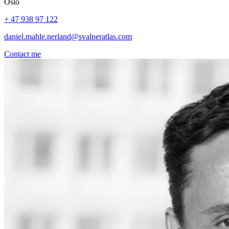
Oslo
+ 47 938 97 122
daniel.mahle.nerland@svalneratlas.com
Contact me