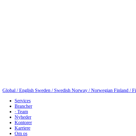
Global / English
Sweden / Swedish
Norway / Norwegian
Finland / F
Services
Brancher
· Team
Nyheder
Kontorer
Karriere
Om os