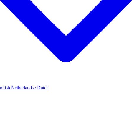
innish
Netherlands / Dutch