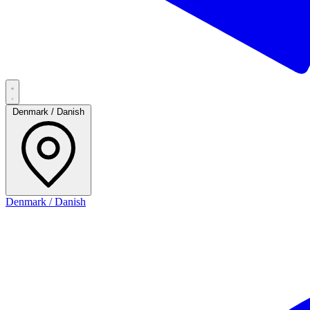
Denmark / Danish
Denmark / Danish