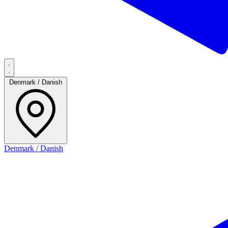
Denmark / Danish
Denmark / Danish