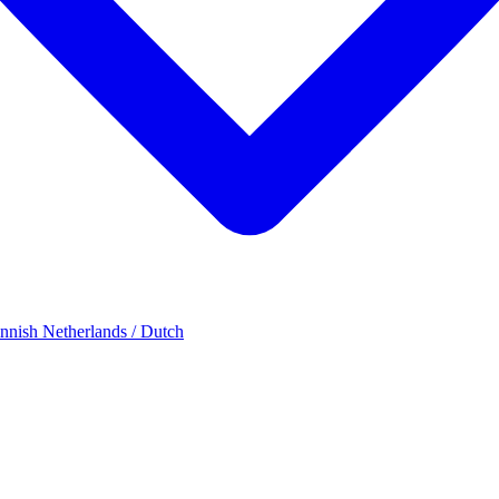
innish
Netherlands / Dutch