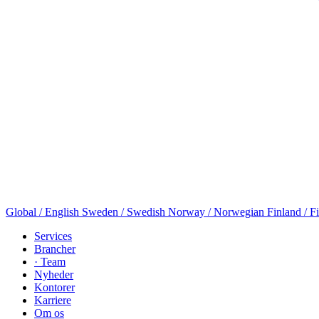
Global / English
Sweden / Swedish
Norway / Norwegian
Finland / F
Services
Brancher
· Team
Nyheder
Kontorer
Karriere
Om os