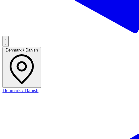
Denmark / Danish
Denmark / Danish