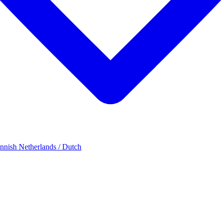
innish
Netherlands / Dutch