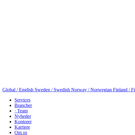
Global / English
Sweden / Swedish
Norway / Norwegian
Finland / F
Services
Brancher
· Team
Nyheder
Kontorer
Karriere
Om os