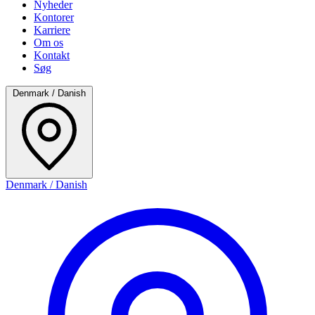
Nyheder
Kontorer
Karriere
Om os
Kontakt
Søg
Denmark / Danish
Denmark / Danish