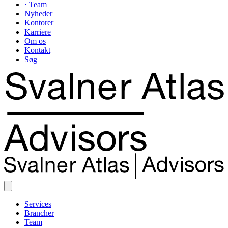
· Team
Nyheder
Kontorer
Karriere
Om os
Kontakt
Søg
Services
Brancher
Team