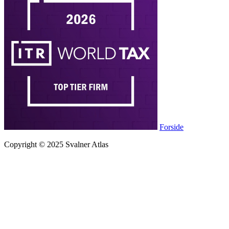
Forside
Copyright © 2025 Svalner Atlas