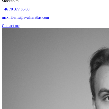
Stockholm
+46 70 377 86 00
max.ribarits@svalneratlas.com
Contact me