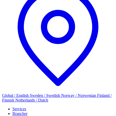
Global / English
Sweden / Swedish
Norway / Norwegian
Finland /
Finnish
Netherlands / Dutch
Services
Brancher