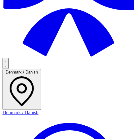
Denmark / Danish
Denmark / Danish