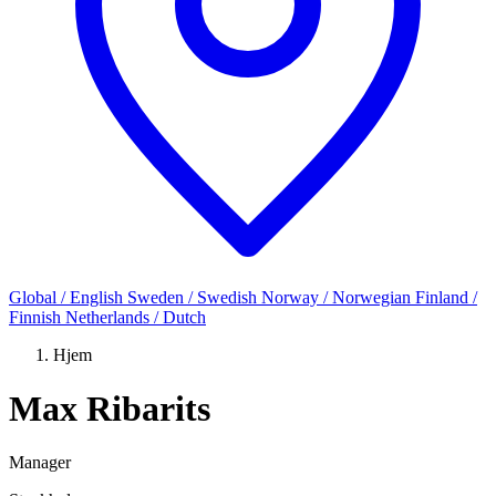
Global / English
Sweden / Swedish
Norway / Norwegian
Finland /
Finnish
Netherlands / Dutch
Hjem
Max Ribarits
Manager