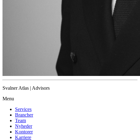
Svalner Atlas | Advisors
Menu
Services
Brancher
Team
Nyheder
Kontorer
Karriere