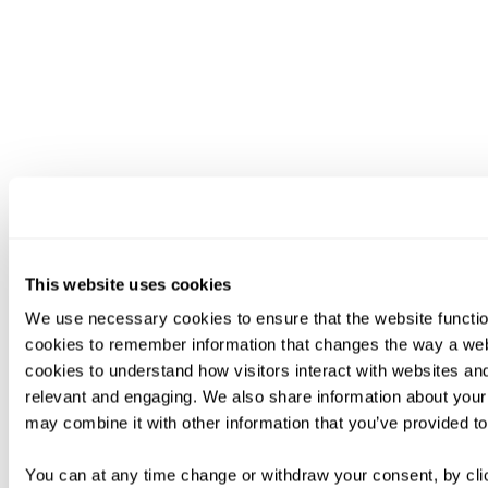
This website uses cookies
We use necessary cookies to ensure that the website functio
cookies to remember information that changes the way a web
cookies to understand how visitors interact with websites an
relevant and engaging. We also share information about your 
may combine it with other information that you’ve provided to
You can at any time change or withdraw your consent, by clic