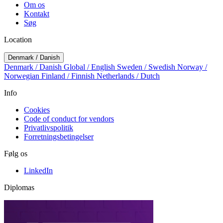
Om os
Kontakt
Søg
Location
Denmark / Danish
Denmark / Danish
Global / English
Sweden / Swedish
Norway /
Norwegian
Finland / Finnish
Netherlands / Dutch
Info
Cookies
Code of conduct for vendors
Privatlivspolitik
Forretningsbetingelser
Følg os
LinkedIn
Diplomas