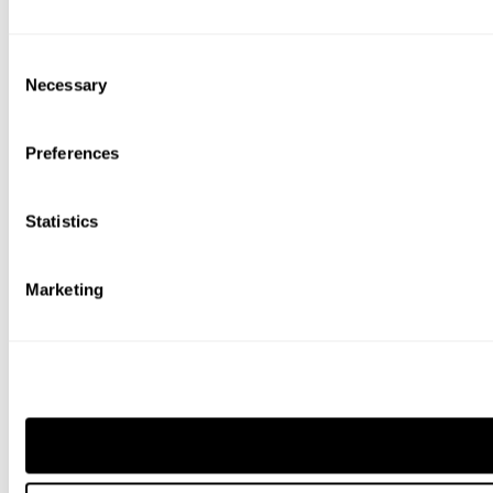
Consent
Necessary
Selection
Preferences
Statistics
Marketing