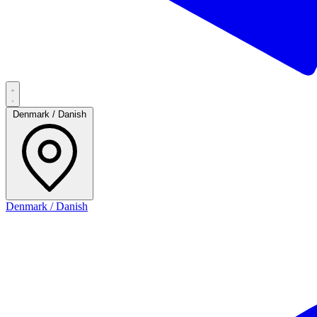
Denmark / Danish
Denmark / Danish