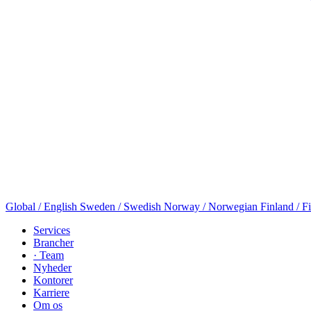
Global / English
Sweden / Swedish
Norway / Norwegian
Finland / F
Services
Brancher
· Team
Nyheder
Kontorer
Karriere
Om os