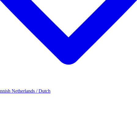
innish
Netherlands / Dutch