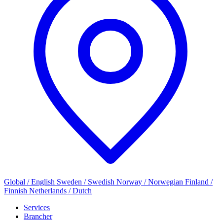
Global / English
Sweden / Swedish
Norway / Norwegian
Finland /
Finnish
Netherlands / Dutch
Services
Brancher