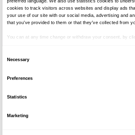
preferred language. We also use statistics cookies to unders
cookies to track visitors across websites and display ads th
your use of our site with our social media, advertising and a
that you’ve provided to them or that they’ve collected from yo
You can at any time change or withdraw your consent, by clic
Forside
Consent
Copyright © 2025 Svalner Atlas
Necessary
Selection
Preferences
Statistics
Marketing