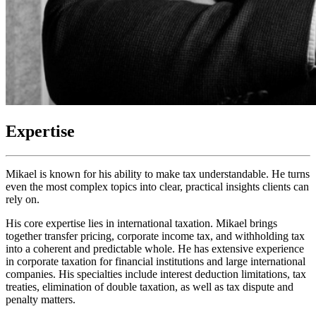
Expertise
Mikael is known for his ability to make tax understandable. He turns
even the most complex topics into clear, practical insights clients can
rely on.
His core expertise lies in international taxation. Mikael brings
together transfer pricing, corporate income tax, and withholding tax
into a coherent and predictable whole. He has extensive experience
in corporate taxation for financial institutions and large international
companies. His specialties include interest deduction limitations, tax
treaties, elimination of double taxation, as well as tax dispute and
penalty matters.