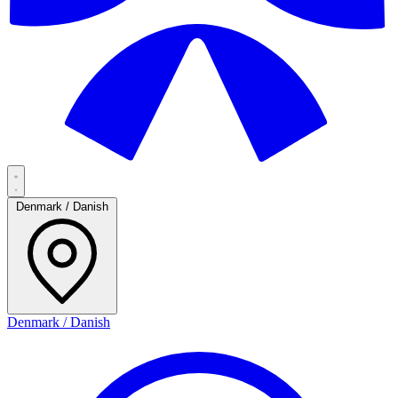
Denmark / Danish
Denmark / Danish