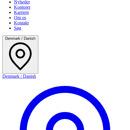
Nyheder
Kontorer
Karriere
Om os
Kontakt
Søg
Denmark / Danish
Denmark / Danish