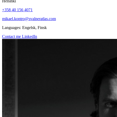
Helsinki
+358 40 156 4071
mikael.kontro@svalneratlas.com
Languages:
Engelsk, Finsk
Contact me
LinkedIn