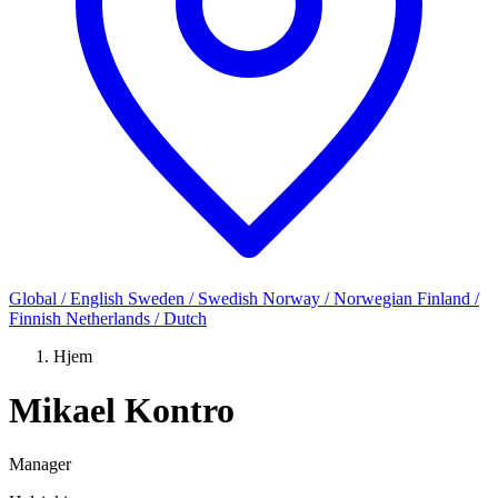
Global / English
Sweden / Swedish
Norway / Norwegian
Finland /
Finnish
Netherlands / Dutch
Hjem
Mikael Kontro
Manager