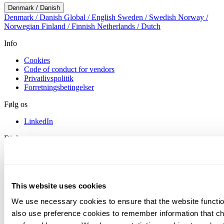
Denmark / Danish
Denmark / Danish
Global / English
Sweden / Swedish
Norway /
Norwegian
Finland / Finnish
Netherlands / Dutch
Info
Cookies
Code of conduct for vendors
Privatlivspolitik
Forretningsbetingelser
Følg os
LinkedIn
Diplomas
This website uses cookies
We use necessary cookies to ensure that the website functio
also use preference cookies to remember information that c