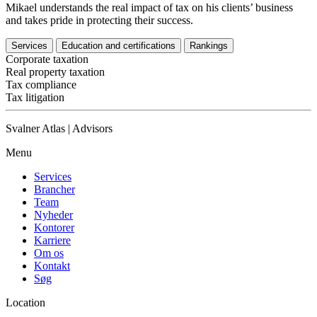
Mikael understands the real impact of tax on his clients’ business
and takes pride in protecting their success.
Services
Education and certifications
Rankings
Corporate taxation
Real property taxation
Tax compliance
Tax litigation
Svalner Atlas | Advisors
Menu
Services
Brancher
Team
Nyheder
Kontorer
Karriere
Om os
Kontakt
Søg
Location