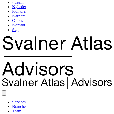
· Team
Nyheder
Kontorer
Karriere
Om os
Kontakt
Søg
Services
Brancher
Team