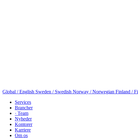
Global / English
Sweden / Swedish
Norway / Norwegian
Finland / F
Services
Brancher
· Team
Nyheder
Kontorer
Karriere
Om os