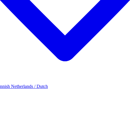
innish
Netherlands / Dutch