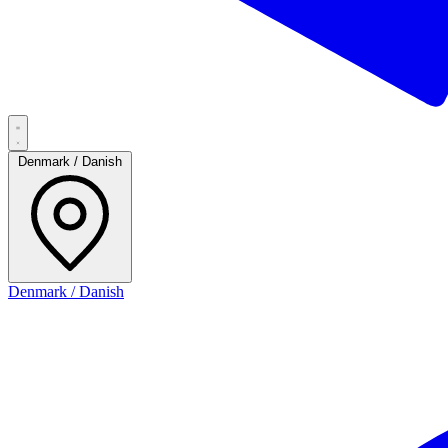
Denmark / Danish
Denmark / Danish