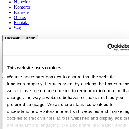
Nyheder
Kontorer
Karriere
Om os
Kontakt
Søg
Denmark / Danish
This website uses cookies
Denmark / Danish
We use necessary cookies to ensure that the website
functions properly. If you consent by clicking the boxes belo
we also use preference cookies to remember information tha
changes the way a website behaves or looks such as your
preferred language. We also use statistics cookies to
understand how visitors interact with websites and marketin
cookies to track visitors across websites and display ads tha
are relevant and engaging. We also share information about