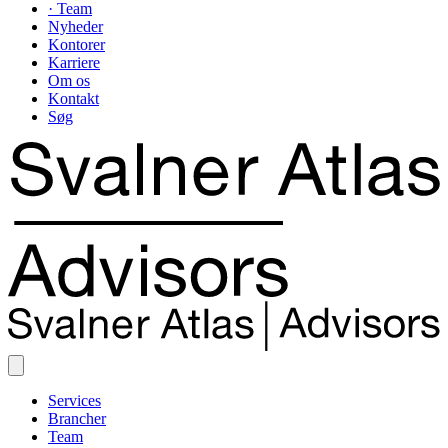
· Team
Nyheder
Kontorer
Karriere
Om os
Kontakt
Søg
Services
Brancher
Team