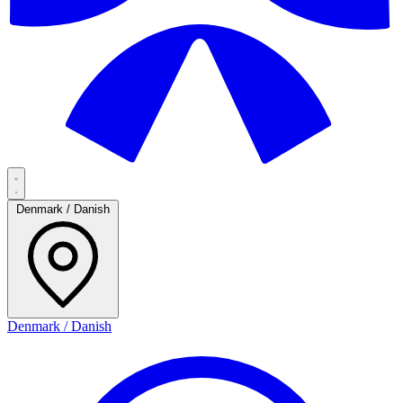
Denmark / Danish
Denmark / Danish