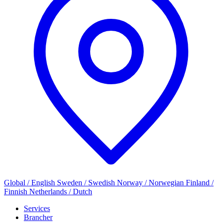
Global / English
Sweden / Swedish
Norway / Norwegian
Finland /
Finnish
Netherlands / Dutch
Services
Brancher