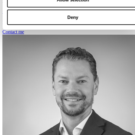
Amsterdam
+31 644 748 570
Deny
pieter.drubbel@svalneratlas.com
Contact me