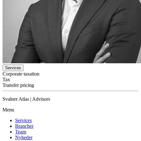
Services
Corporate taxation
Tax
Transfer pricing
Svalner Atlas | Advisors
Menu
Services
Brancher
Team
Nyheder