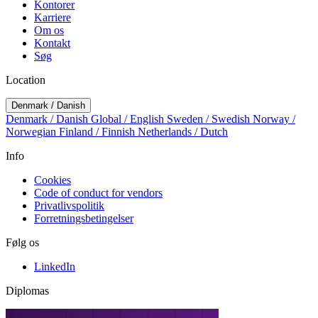
Kontorer
Karriere
Om os
Kontakt
Søg
Location
Denmark / Danish
Denmark / Danish
Global / English
Sweden / Swedish
Norway /
Norwegian
Finland / Finnish
Netherlands / Dutch
Info
Cookies
Code of conduct for vendors
Privatlivspolitik
Forretningsbetingelser
Følg os
LinkedIn
Diplomas