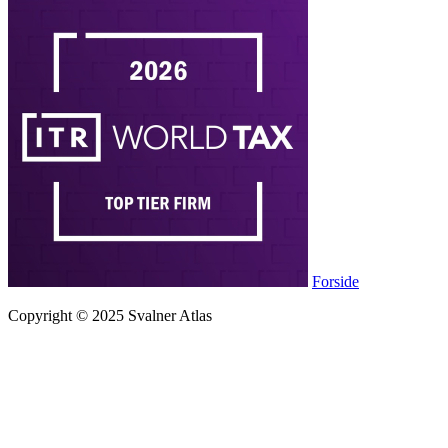
Forside
Copyright © 2025 Svalner Atlas