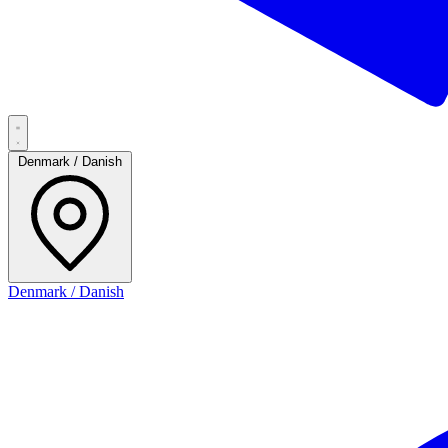
Denmark / Danish
Denmark / Danish