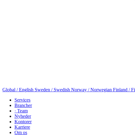
Global / English
Sweden / Swedish
Norway / Norwegian
Finland / F
Services
Brancher
· Team
Nyheder
Kontorer
Karriere
Om os