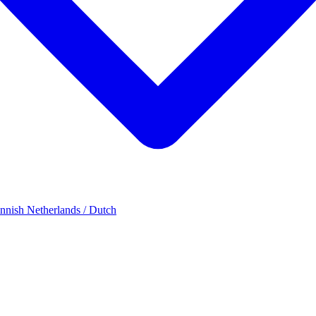
innish
Netherlands / Dutch