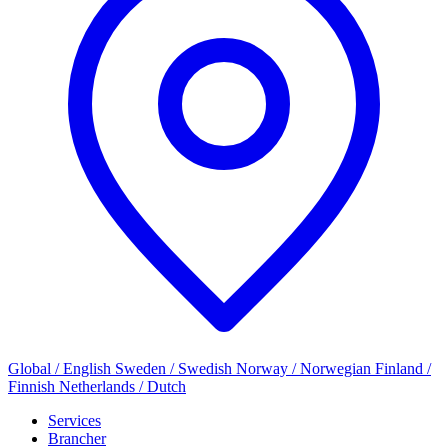
Global / English
Sweden / Swedish
Norway / Norwegian
Finland /
Finnish
Netherlands / Dutch
Services
Brancher