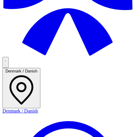
Denmark / Danish
Denmark / Danish