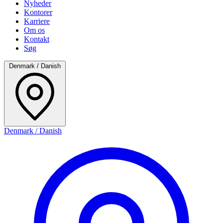
Nyheder
Kontorer
Karriere
Om os
Kontakt
Søg
Denmark / Danish
Denmark / Danish