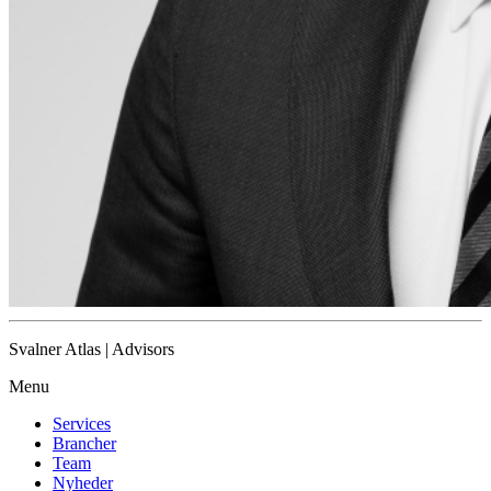
Svalner Atlas | Advisors
Menu
Services
Brancher
Team
Nyheder