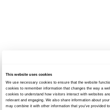
This website uses cookies
We use necessary cookies to ensure that the website functio
cookies to remember information that changes the way a web
cookies to understand how visitors interact with websites an
relevant and engaging. We also share information about your 
may combine it with other information that you’ve provided to