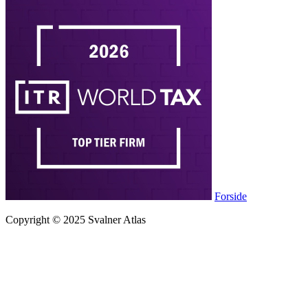
Forside
Copyright © 2025 Svalner Atlas