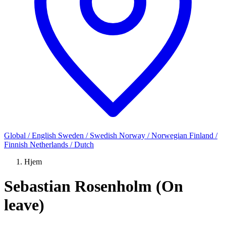
Global / English
Sweden / Swedish
Norway / Norwegian
Finland /
Finnish
Netherlands / Dutch
Hjem
Sebastian Rosenholm (On
leave)