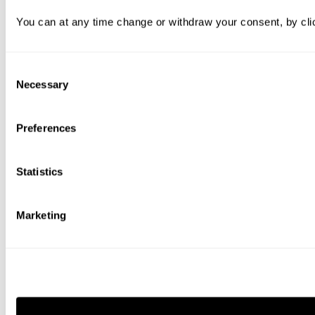
You can at any time change or withdraw your consent, by clic
Consent
Necessary
Selection
Preferences
Statistics
Marketing