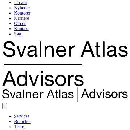
· Team
Nyheder
Kontorer
Karriere
Om os
Kontakt
Søg
Services
Brancher
Team