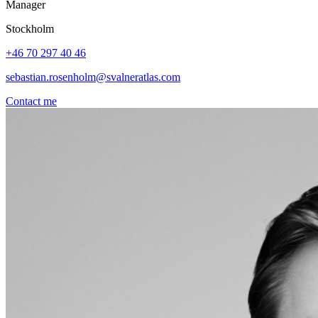
Manager
Stockholm
+46 70 297 40 46
sebastian.rosenholm@svalneratlas.com
Contact me