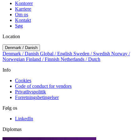
Kontorer
Karriere
Om os
Kontakt
Søg
Location
Denmark / Danish
Denmark / Danish
Global / English
Sweden / Swedish
Norway /
Norwegian
Finland / Finnish
Netherlands / Dutch
Info
Cookies
Code of conduct for vendors
Privatlivspolitik
Forretningsbetingelser
Følg os
LinkedIn
Diplomas