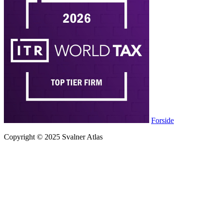
Forside
Copyright © 2025 Svalner Atlas