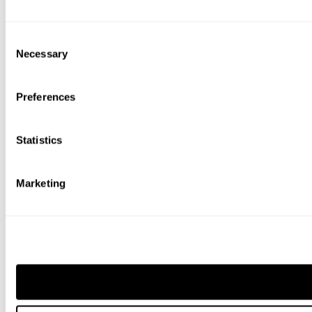
Consent
Necessary
Selection
Preferences
Statistics
Marketing