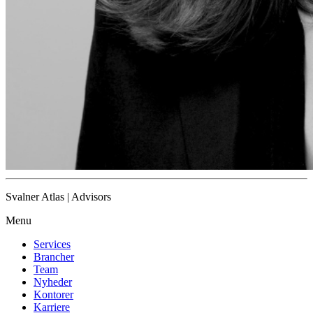
Svalner Atlas | Advisors
Menu
Services
Brancher
Team
Nyheder
Kontorer
Karriere