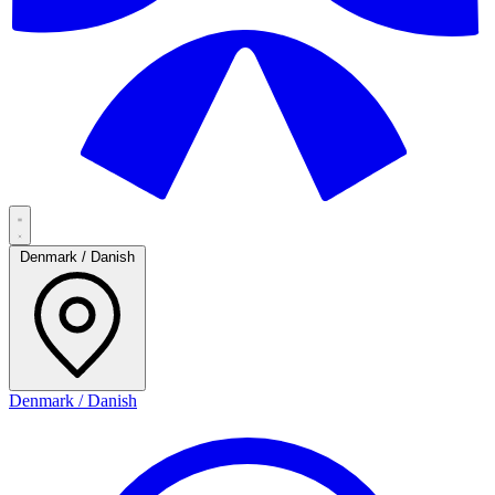
Denmark / Danish
Denmark / Danish