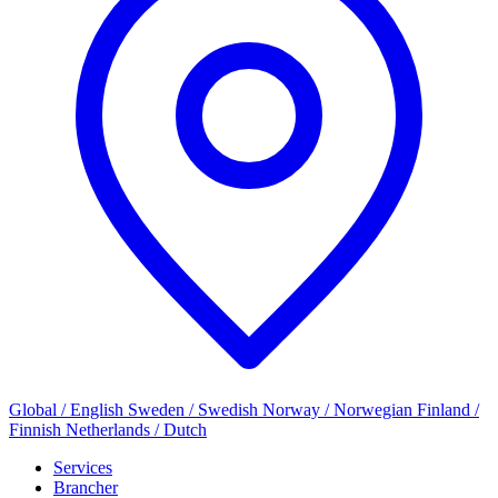
Global / English
Sweden / Swedish
Norway / Norwegian
Finland /
Finnish
Netherlands / Dutch
Services
Brancher