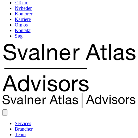
· Team
Nyheder
Kontorer
Karriere
Om os
Kontakt
Søg
Services
Brancher
Team