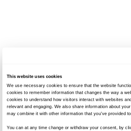
This website uses cookies
We use necessary cookies to ensure that the website functio
cookies to remember information that changes the way a web
cookies to understand how visitors interact with websites an
relevant and engaging. We also share information about your 
may combine it with other information that you’ve provided to
You can at any time change or withdraw your consent, by clic