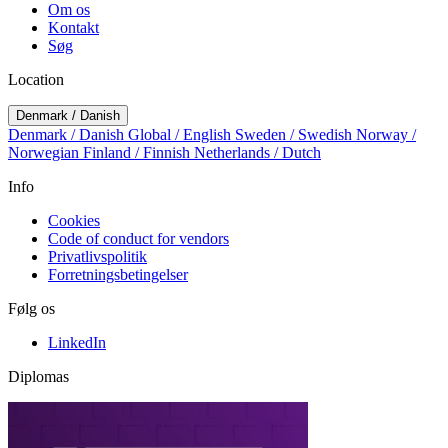
Om os
Kontakt
Søg
Location
Denmark / Danish
Denmark / Danish
Global / English
Sweden / Swedish
Norway /
Norwegian
Finland / Finnish
Netherlands / Dutch
Info
Cookies
Code of conduct for vendors
Privatlivspolitik
Forretningsbetingelser
Følg os
LinkedIn
Diplomas