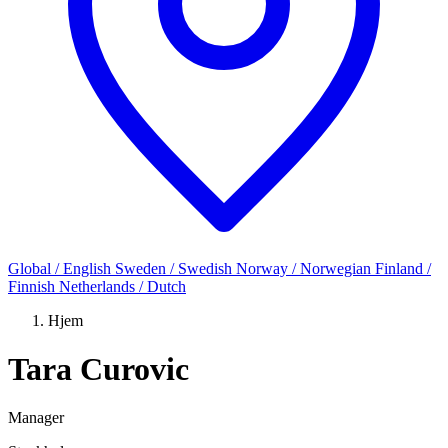
Global / English
Sweden / Swedish
Norway / Norwegian
Finland /
Finnish
Netherlands / Dutch
Hjem
Tara Curovic
Manager