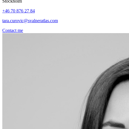
Stockholm
+46 70 876 27 84
tara.curovic@svalneratlas.com
Contact me