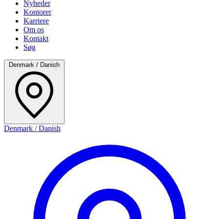
Nyheder
Kontorer
Karriere
Om os
Kontakt
Søg
Denmark / Danish
Denmark / Danish