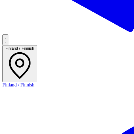
Finland / Finnish
Finland / Finnish