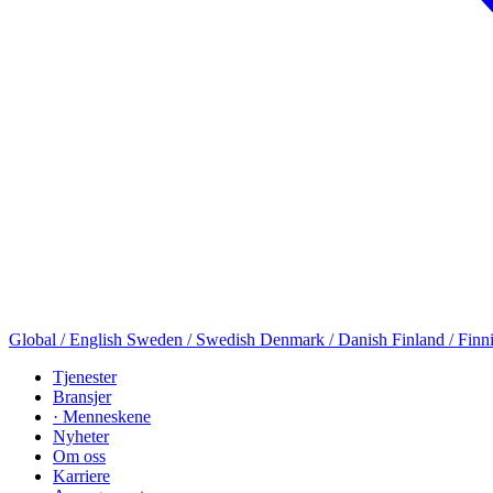
Global / English
Sweden / Swedish
Denmark / Danish
Finland / Finn
Tjenester
Bransjer
· Menneskene
Nyheter
Om oss
Karriere