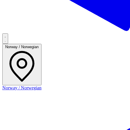
Norway / Norwegian
Norway / Norwegian