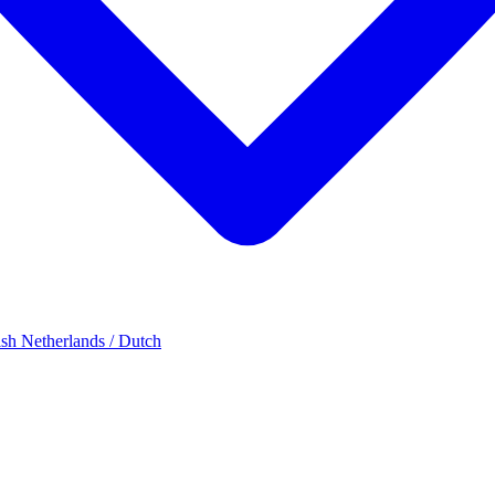
ish
Netherlands / Dutch