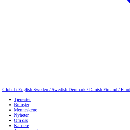
Global / English
Sweden / Swedish
Denmark / Danish
Finland / Finn
Tjenester
Bransjer
Menneskene
Nyheter
Om oss
Karriere