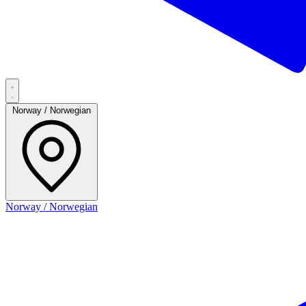
Norway / Norwegian
Norway / Norwegian