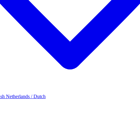
ish
Netherlands / Dutch