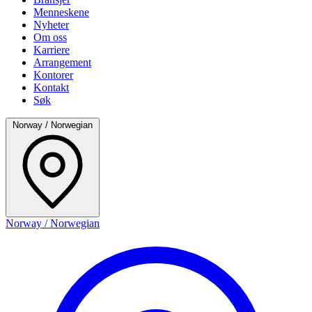
Menneskene
Nyheter
Om oss
Karriere
Arrangement
Kontorer
Kontakt
Søk
Norway / Norwegian
Norway / Norwegian