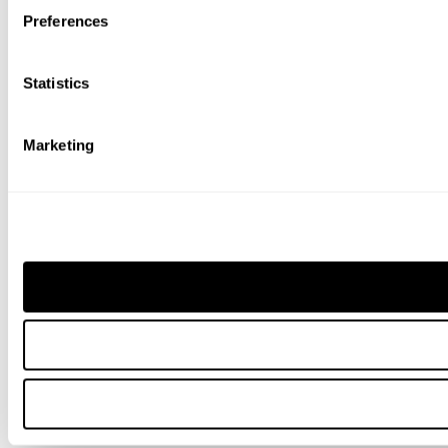
Preferences
Statistics
Marketing