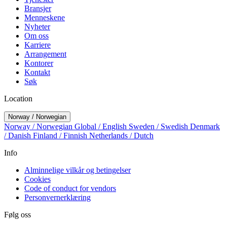
Bransjer
Menneskene
Nyheter
Om oss
Karriere
Arrangement
Kontorer
Kontakt
Søk
Location
Norway / Norwegian
Norway / Norwegian
Global / English
Sweden / Swedish
Denmark
/ Danish
Finland / Finnish
Netherlands / Dutch
Info
Alminnelige vilkår og betingelser
Cookies
Code of conduct for vendors
Personvernerklæring
Følg oss