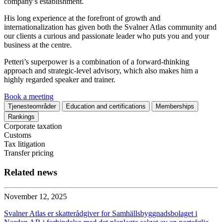
company’s establishment.
His long experience at the forefront of growth and
internationalization has given both the Svalner Atlas community and
our clients a curious and passionate leader who puts you and your
business at the centre.
Petteri’s superpower is a combination of a forward-thinking
approach and strategic-level advisory, which also makes him a
highly regarded speaker and trainer.
Book a meeting
Tjenesteområder
Education and certifications
Memberships
Rankings
Corporate taxation
Customs
Tax litigation
Transfer pricing
Related news
November 12, 2025
Svalner Atlas er skatterådgiver for Samhällsbyggnadsbolaget i