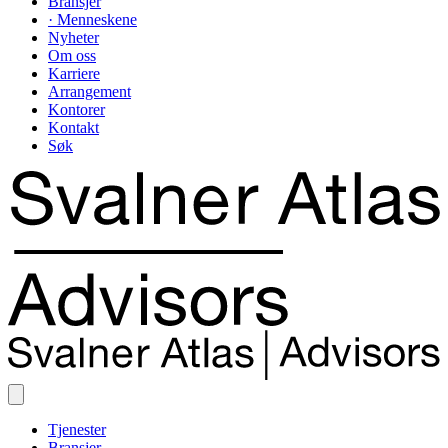
Bransjer
· Menneskene
Nyheter
Om oss
Karriere
Arrangement
Kontorer
Kontakt
Søk
Tjenester
Bransjer