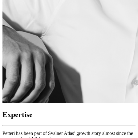
Expertise
Petteri has been part of Svalner Atlas’ growth story almost since the