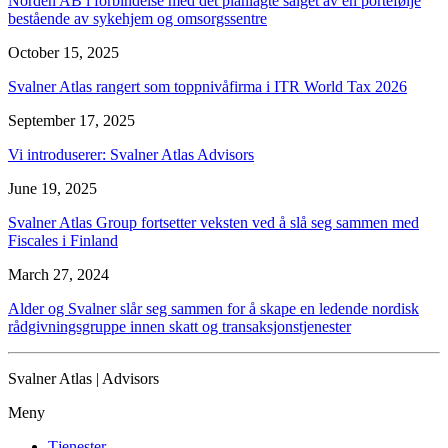
Norden AB i forbindelse med det planlagte salget av en portefølje
bestående av sykehjem og omsorgssentre
October 15, 2025
Svalner Atlas rangert som toppnivåfirma i ITR World Tax 2026
September 17, 2025
Vi introduserer: Svalner Atlas Advisors
June 19, 2025
Svalner Atlas Group fortsetter veksten ved å slå seg sammen med
Fiscales i Finland
March 27, 2024
Alder og Svalner slår seg sammen for å skape en ledende nordisk
rådgivningsgruppe innen skatt og transaksjonstjenester
Svalner Atlas | Advisors
Meny
Tjenester