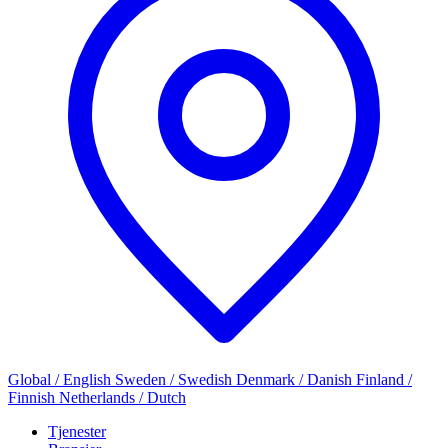
Global / English
Sweden / Swedish
Denmark / Danish
Finland /
Finnish
Netherlands / Dutch
Tjenester