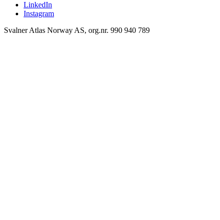
LinkedIn
Instagram
Svalner Atlas Norway AS, org.nr. 990 940 789