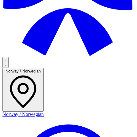
Norway / Norwegian
Norway / Norwegian