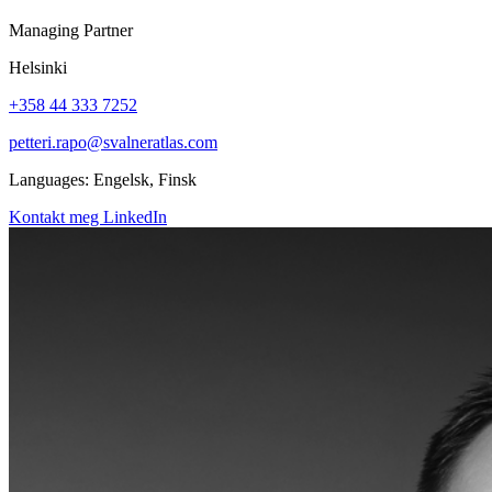
Managing Partner
Helsinki
+358 44 333 7252
petteri.rapo@svalneratlas.com
Languages:
Engelsk, Finsk
Kontakt meg
LinkedIn