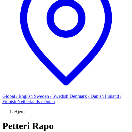
Global / English
Sweden / Swedish
Denmark / Danish
Finland /
Finnish
Netherlands / Dutch
Hjem
Petteri Rapo