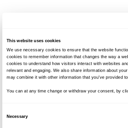
This website uses cookies
We use necessary cookies to ensure that the website functio
cookies to remember information that changes the way a web
cookies to understand how visitors interact with websites an
relevant and engaging. We also share information about your 
may combine it with other information that you’ve provided to
You can at any time change or withdraw your consent, by clic
Consent
Necessary
Selection