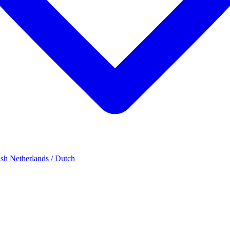
ish
Netherlands / Dutch