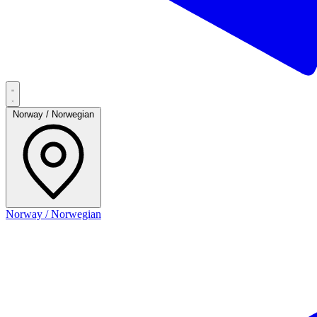
Norway / Norwegian
Norway / Norwegian