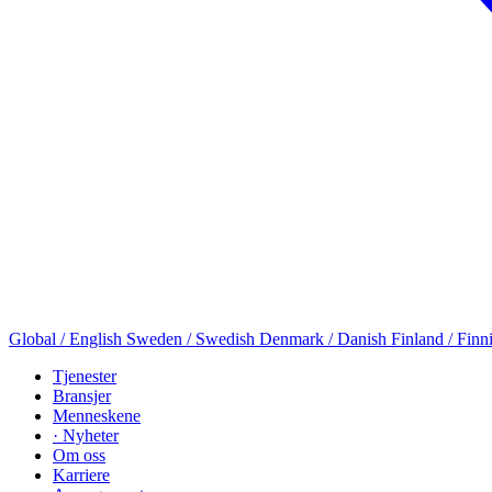
Global / English
Sweden / Swedish
Denmark / Danish
Finland / Finn
Tjenester
Bransjer
Menneskene
· Nyheter
Om oss
Karriere