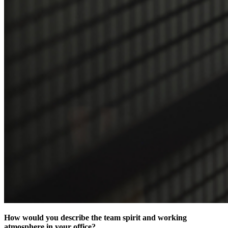
How would you describe the team spirit and working
atmosphere in your office?