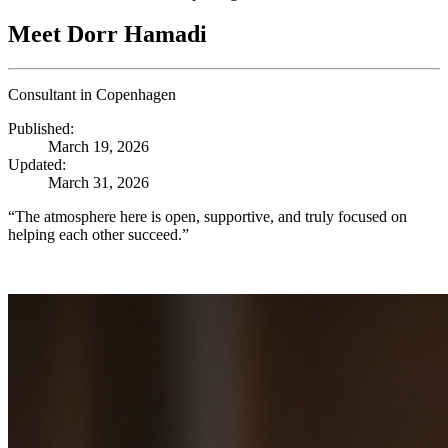
Meet Dorr Hamadi
Consultant in Copenhagen
Published:
March 19, 2026
Updated:
March 31, 2026
“The atmosphere here is open, supportive, and truly focused on
helping each other succeed.”