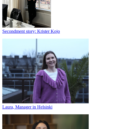
Secondment story: Krister Kojo
Laura, Manager in Helsinki