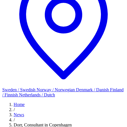
Sweden / Swedish
Norway / Norwegian
Denmark / Danish
Finland
/ Finnish
Netherlands / Dutch
Home
/
News
/
Dorr, Consultant in Copenhagen