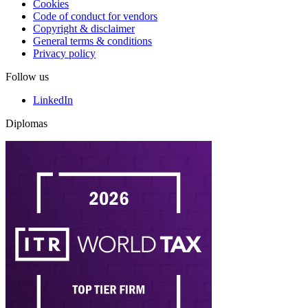
Cookies
Code of conduct for vendors
Copyright & disclaimer
General terms & conditions
Privacy policy
Follow us
LinkedIn
Diplomas