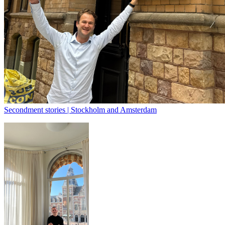
Secondment stories | Stockholm and Amsterdam