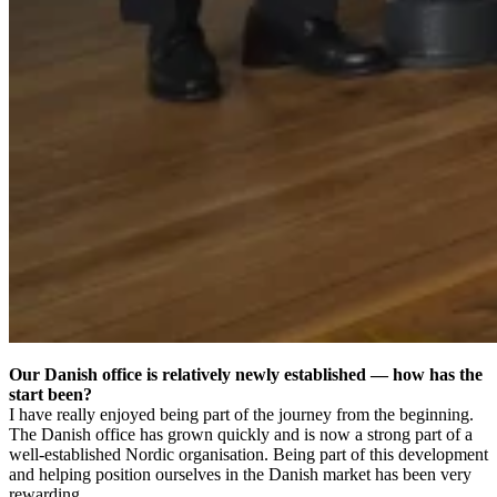
Our Danish office is relatively newly established — how has the
start been?
I have really enjoyed being part of the journey from the beginning.
The Danish office has grown quickly and is now a strong part of a
well-established Nordic organisation. Being part of this development
and helping position ourselves in the Danish market has been very
rewarding.