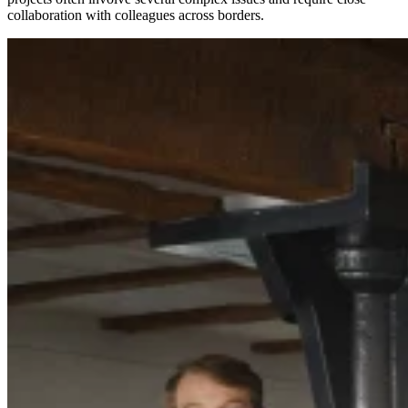
collaboration with colleagues across borders.