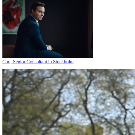
Carl, Senior Consultant in Stockholm