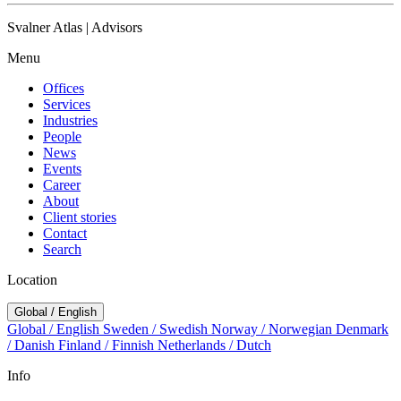
Svalner Atlas | Advisors
Menu
Offices
Services
Industries
People
News
Events
Career
About
Client stories
Contact
Search
Location
Global / English
Global / English
Sweden / Swedish
Norway / Norwegian
Denmark
/ Danish
Finland / Finnish
Netherlands / Dutch
Info