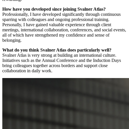
How have you developed since joining Svalner Atlas?
Professionally, I have developed significantly through continuous
sparring with colleagues and ongoing professional training.
Personally, I have gained valuable experience through client
meetings, international collaboration, conferences, and social events,
all of which have strengthened my confidence and sense of
belonging.
What do you think Svalner Atlas does particularly well?
Svalner Atlas is very strong at building an international culture.
Initiatives such as the Annual Conference and the Induction Days
bring colleagues together across borders and support close
collaboration in daily work.