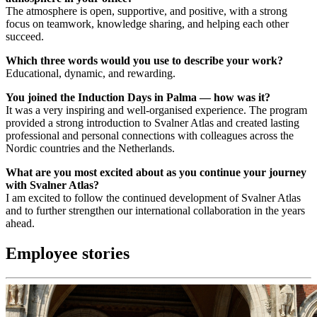
The atmosphere is open, supportive, and positive, with a strong
focus on teamwork, knowledge sharing, and helping each other
succeed.
Which three words would you use to describe your work?
Educational, dynamic, and rewarding.
You joined the Induction Days in Palma — how was it?
It was a very inspiring and well-organised experience. The program
provided a strong introduction to Svalner Atlas and created lasting
professional and personal connections with colleagues across the
Nordic countries and the Netherlands.
What are you most excited about as you continue your journey
with Svalner Atlas?
I am excited to follow the continued development of Svalner Atlas
and to further strengthen our international collaboration in the years
ahead.
Employee stories