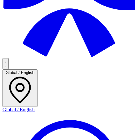
Global / English
Global / English