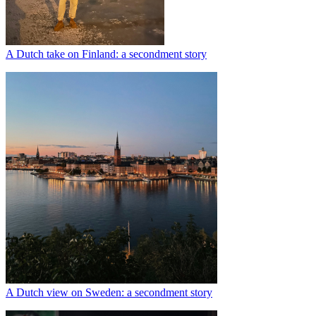
A Dutch take on Finland: a secondment story
A Dutch view on Sweden: a secondment story