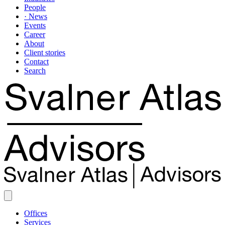
People
· News
Events
Career
About
Client stories
Contact
Search
Offices
Services