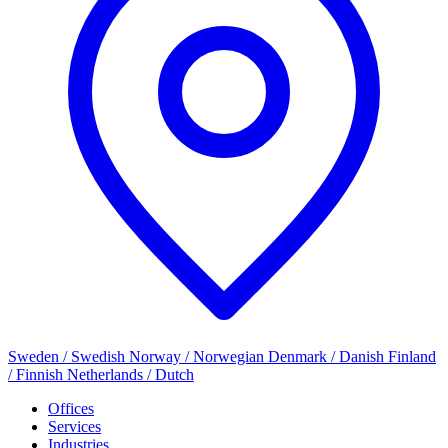
Sweden / Swedish
Norway / Norwegian
Denmark / Danish
Finland
/ Finnish
Netherlands / Dutch
Offices
Services
Industries