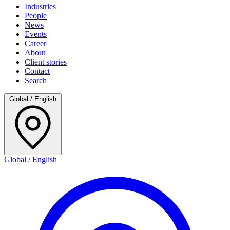
Industries
People
News
Events
Career
About
Client stories
Contact
Search
Global / English
Global / English