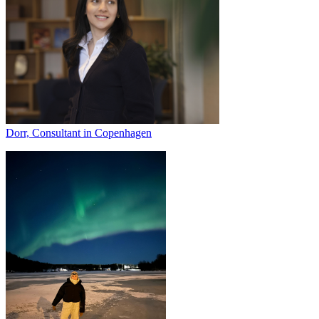
Dorr, Consultant in Copenhagen