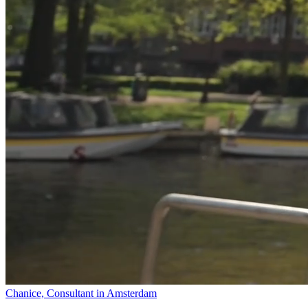
Chanice, Consultant in Amsterdam