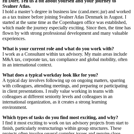
Hi Dorr, Tell us a bit about yourself and your journey to
Svalner Atlas.
I hold a master’s degree in business law (cand.merc.jur) and worked
as a tax trainee before joining Svalner Atlas Denmark in August. I
started at the same time as the Copenhagen office was established,
which made the journey especially exciting. Since then, the time has
flown by with strong professional development and many valuable
experiences.
What is your current role and what do you work with?
I work as a Consultant within tax advisory. My main areas include
M&A tax, corporate tax, tax compliance and global mobility, often
in an international context.
What does a typical workday look like for you?
A typical day involves following up on ongoing matters, sparring
with colleagues, attending meetings, and preparing or participating
in client presentations. I really value working in teams with
colleagues at different seniority levels and colleagues in an
international organization, as it creates a strong learning
environment.
Which types of tasks do you find most exciting, and why?
I find it most exciting to work on tax advisory projects from start to
finish, particularly restructurings within group structures. These
projects often involve several complex issues and require close