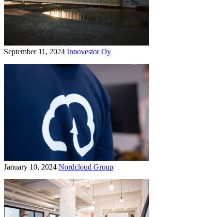
September 11, 2024
Innovestor Oy
January 10, 2024
Nordcloud Group