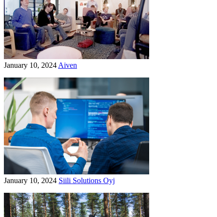
January 10, 2024
Aiven
January 10, 2024
Siili Solutions Oyj