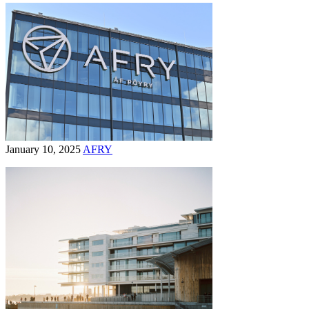
January 10, 2025
AFRY