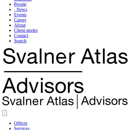
People
· News
Events
Career
About
Client stories
Contact
Search
Offices
Services