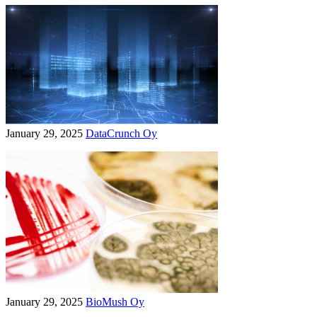
January 29, 2025
DataCrunch Oy
January 29, 2025
BioMush Oy