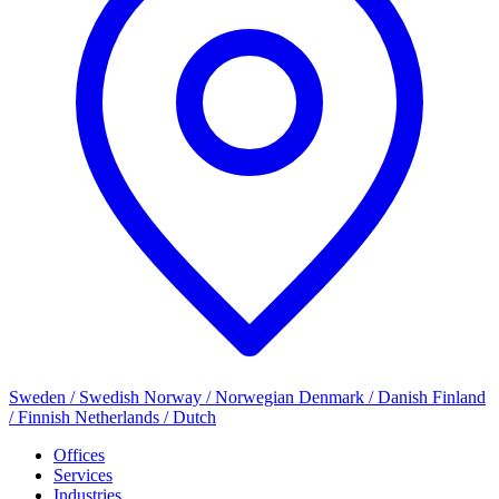
Sweden / Swedish
Norway / Norwegian
Denmark / Danish
Finland
/ Finnish
Netherlands / Dutch
Offices
Services
Industries