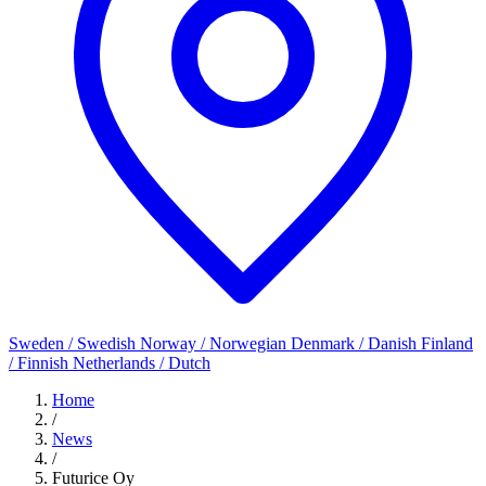
Sweden / Swedish
Norway / Norwegian
Denmark / Danish
Finland
/ Finnish
Netherlands / Dutch
Home
/
News
/
Futurice Oy