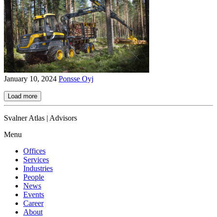
January 10, 2024
Ponsse Oyj
Load more
Svalner Atlas | Advisors
Menu
Offices
Services
Industries
People
News
Events
Career
About