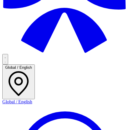
Global / English
Global / English