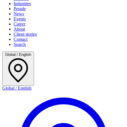
Industries
People
News
Events
Career
About
Client stories
Contact
Search
Global / English
Global / English