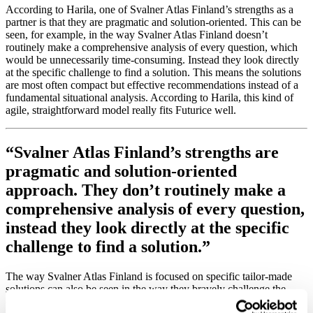
According to Harila, one of Svalner Atlas Finland’s strengths as a
partner is that they are pragmatic and solution-oriented. This can be
seen, for example, in the way Svalner Atlas Finland doesn’t
routinely make a comprehensive analysis of every question, which
would be unnecessarily time-consuming. Instead they look directly
at the specific challenge to find a solution. This means the solutions
are most often compact but effective recommendations instead of a
fundamental situational analysis. According to Harila, this kind of
agile, straightforward model really fits Futurice well.
“Svalner Atlas Finland’s strengths are
pragmatic and solution-oriented
approach. They don’t routinely make a
comprehensive analysis of every question,
instead they look directly at the specific
challenge to find a solution.”
The way Svalner Atlas Finland is focused on specific tailor-made
solutions can also be seen in the way they bravely challenge the
customer’s views when needed. “It’s the kind of thing I appreciate”,