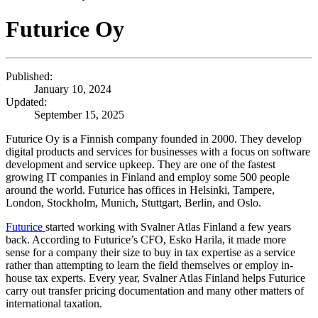
Futurice Oy
Published:
January 10, 2024
Updated:
September 15, 2025
Futurice Oy is a Finnish company founded in 2000. They develop
digital products and services for businesses with a focus on software
development and service upkeep. They are one of the fastest
growing IT companies in Finland and employ some 500 people
around the world. Futurice has offices in Helsinki, Tampere,
London, Stockholm, Munich, Stuttgart, Berlin, and Oslo.
Futurice
started working with Svalner Atlas Finland a few years
back. According to Futurice’s CFO, Esko Harila, it made more
sense for a company their size to buy in tax expertise as a service
rather than attempting to learn the field themselves or employ in-
house tax experts. Every year, Svalner Atlas Finland helps Futurice
carry out transfer pricing documentation and many other matters of
international taxation.