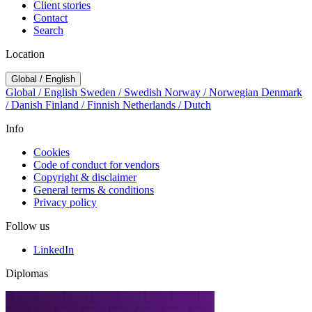
Client stories
Contact
Search
Location
Global / English
Global / English
Sweden / Swedish
Norway / Norwegian
Denmark
/ Danish
Finland / Finnish
Netherlands / Dutch
Info
Cookies
Code of conduct for vendors
Copyright & disclaimer
General terms & conditions
Privacy policy
Follow us
LinkedIn
Diplomas