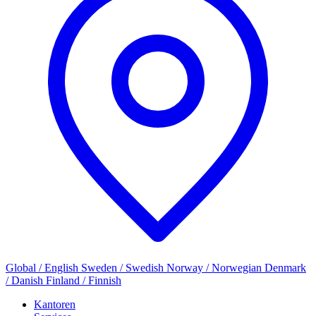
Global / English
Sweden / Swedish
Norway / Norwegian
Denmark
/ Danish
Finland / Finnish
Kantoren