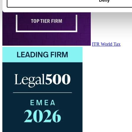
ITR World Tax