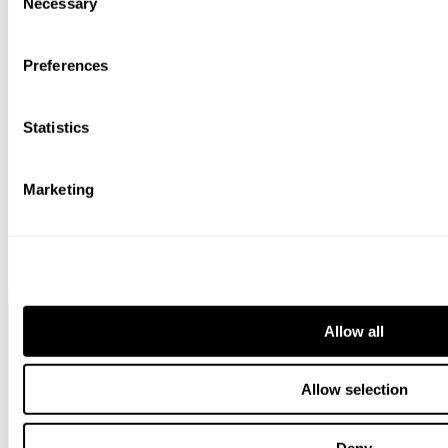
bottom of the webpage.
Necessary
Selection
Preferences
Statistics
Marketing
Chambers HNW
Allow all
Allow selection
Deny