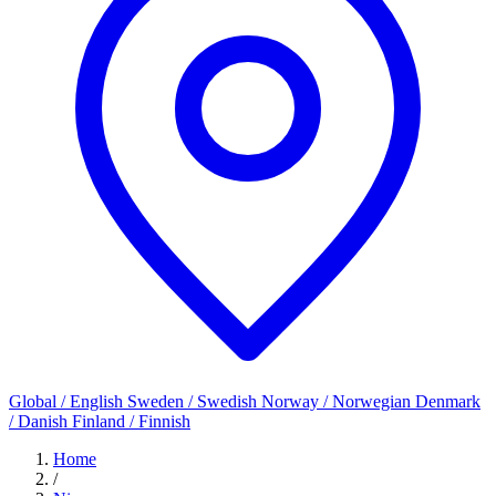
Global / English
Sweden / Swedish
Norway / Norwegian
Denmark
/ Danish
Finland / Finnish
Home
/