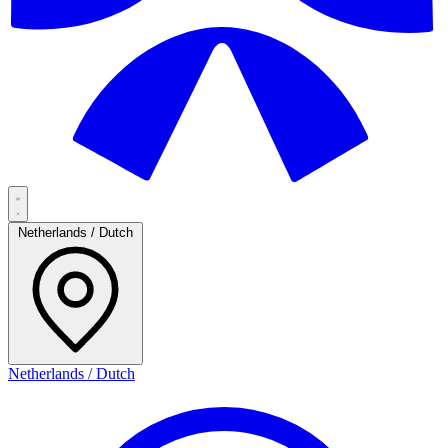
Netherlands / Dutch
Netherlands / Dutch