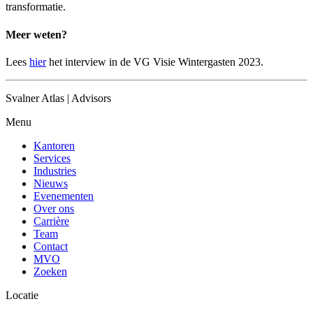
transformatie.
Meer weten?
Lees
hier
het interview in de VG Visie Wintergasten 2023.
Svalner Atlas | Advisors
Menu
Kantoren
Services
Industries
Nieuws
Evenementen
Over ons
Carrière
Team
Contact
MVO
Zoeken
Locatie