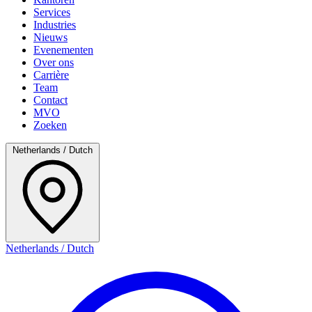
Services
Industries
Nieuws
Evenementen
Over ons
Carrière
Team
Contact
MVO
Zoeken
Netherlands / Dutch
Netherlands / Dutch