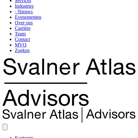
Services
Industries
· Nieuws
Evenementen
Over ons
Carrière
Team
Contact
MVO
Zoeken
Kantoren