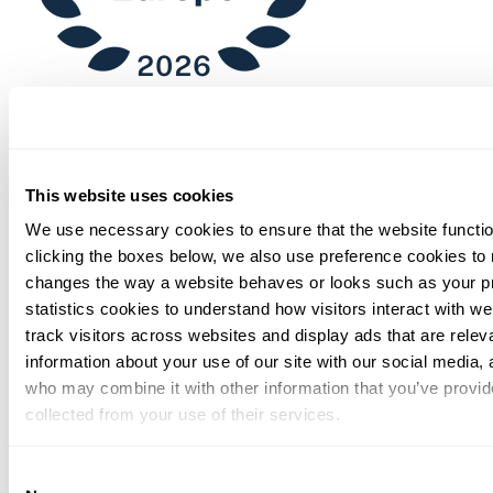
Chambers
This website uses cookies
We use necessary cookies to ensure that the website functio
clicking the boxes below, we also use preference cookies to
changes the way a website behaves or looks such as your p
statistics cookies to understand how visitors interact with w
track visitors across websites and display ads that are rele
information about your use of our site with our social media, 
who may combine it with other information that you’ve provid
collected from your use of their services.
You can at any time change or withdraw your consent, by clic
Consent