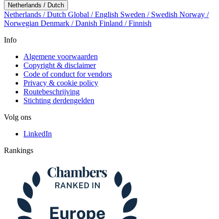
Netherlands / Dutch
Netherlands / Dutch
Global / English
Sweden / Swedish
Norway /
Norwegian
Denmark / Danish
Finland / Finnish
Info
Algemene voorwaarden
Copyright & disclaimer
Code of conduct for vendors
Privacy & cookie policy
Routebeschrijving
Stichting derdengelden
Volg ons
LinkedIn
Rankings