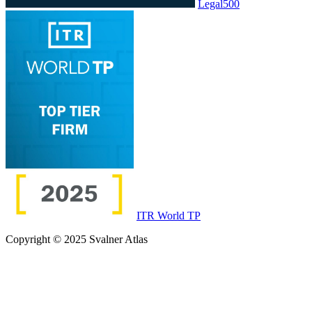
Legal500
ITR World TP
Copyright © 2025 Svalner Atlas