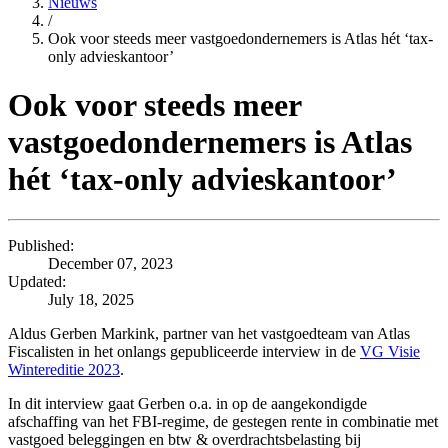
Nieuws
/
Ook voor steeds meer vastgoedondernemers is Atlas hét ‘tax-
only advieskantoor’
Ook voor steeds meer
vastgoedondernemers is Atlas
hét ‘tax-only advieskantoor’
Published:
December 07, 2023
Updated:
July 18, 2025
Aldus Gerben Markink, partner van het vastgoedteam van Atlas
Fiscalisten in het onlangs gepubliceerde interview in de
VG Visie
Wintereditie 2023
.
In dit interview gaat Gerben o.a. in op de aangekondigde
afschaffing van het FBI-regime, de gestegen rente in combinatie met
vastgoed beleggingen en btw & overdrachtsbelasting bij