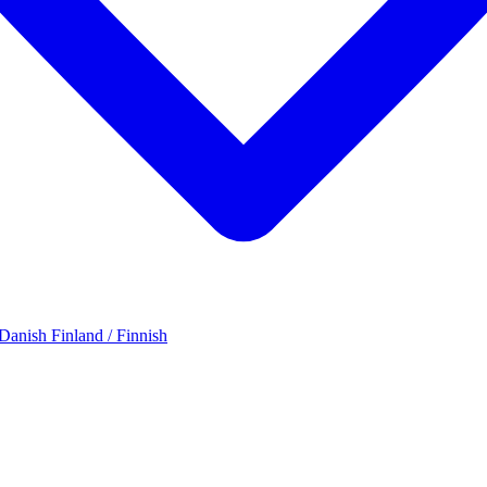
 Danish
Finland / Finnish