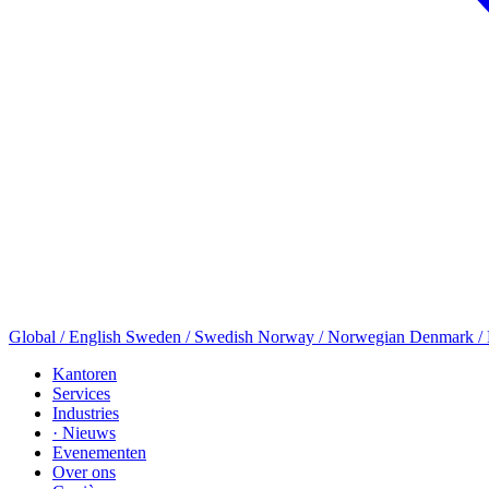
Global / English
Sweden / Swedish
Norway / Norwegian
Denmark /
Kantoren
Services
Industries
· Nieuws
Evenementen
Over ons