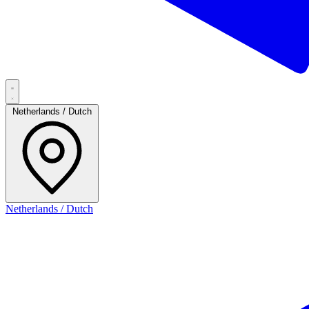
Netherlands / Dutch
Netherlands / Dutch