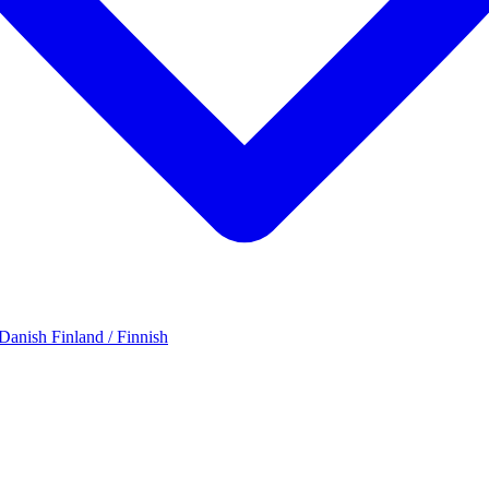
 Danish
Finland / Finnish