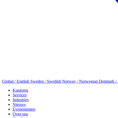
Global / English
Sweden / Swedish
Norway / Norwegian
Denmark /
Kantoren
Services
Industries
Nieuws
Evenementen
Over ons