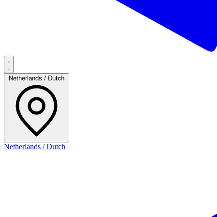
Netherlands / Dutch
Netherlands / Dutch