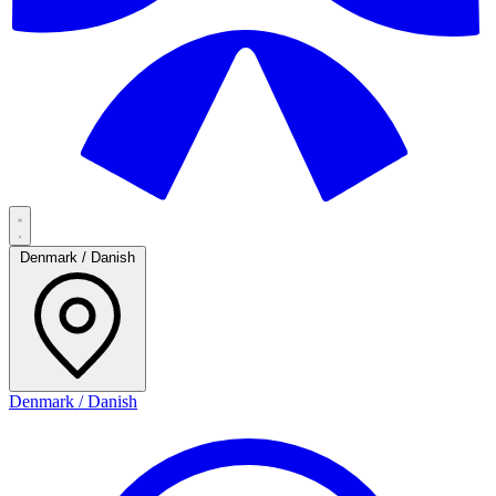
Denmark / Danish
Denmark / Danish