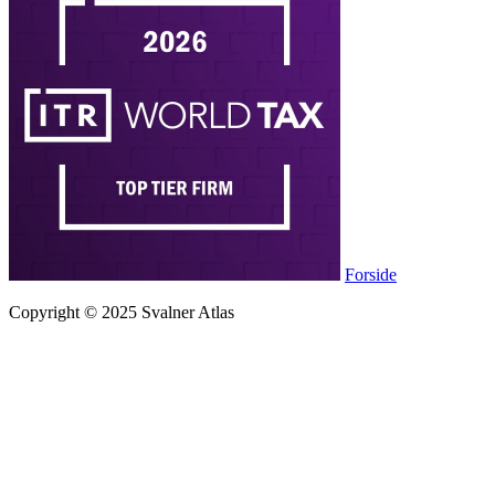
Forside
Copyright © 2025 Svalner Atlas