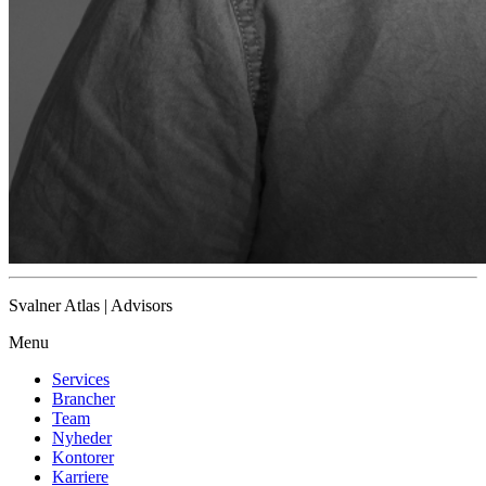
Svalner Atlas | Advisors
Menu
Services
Brancher
Team
Nyheder
Kontorer
Karriere