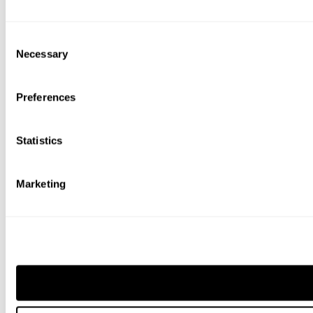
Consent
Necessary
Selection
Preferences
Statistics
Marketing