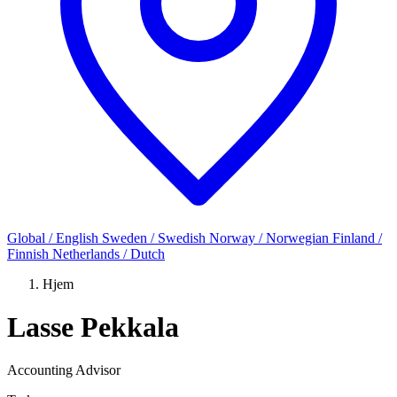
Global / English
Sweden / Swedish
Norway / Norwegian
Finland /
Finnish
Netherlands / Dutch
Hjem
Lasse Pekkala
Accounting Advisor