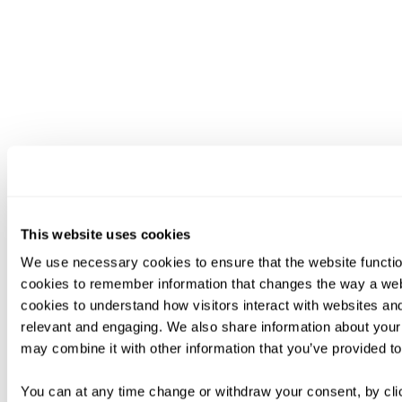
This website uses cookies
We use necessary cookies to ensure that the website functio
cookies to remember information that changes the way a web
cookies to understand how visitors interact with websites an
relevant and engaging. We also share information about your 
may combine it with other information that you’ve provided to
You can at any time change or withdraw your consent, by clic