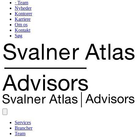
· Team
Nyheder
Kontorer
Karriere
Om os
Kontakt
Søg
Services
Brancher
Team