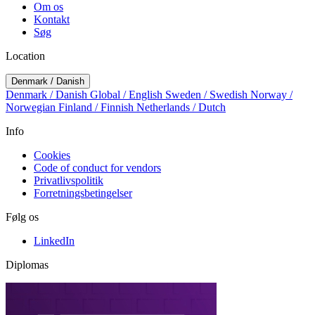
Om os
Kontakt
Søg
Location
Denmark / Danish
Denmark / Danish
Global / English
Sweden / Swedish
Norway /
Norwegian
Finland / Finnish
Netherlands / Dutch
Info
Cookies
Code of conduct for vendors
Privatlivspolitik
Forretningsbetingelser
Følg os
LinkedIn
Diplomas