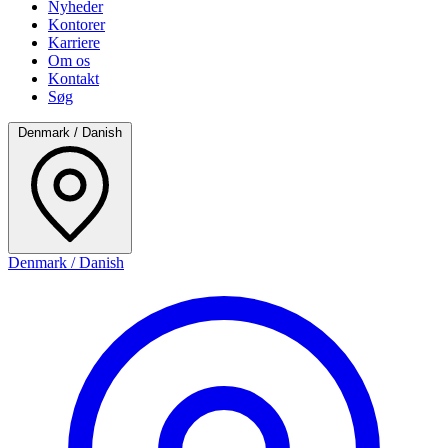
Nyheder
Kontorer
Karriere
Om os
Kontakt
Søg
Denmark / Danish
Denmark / Danish