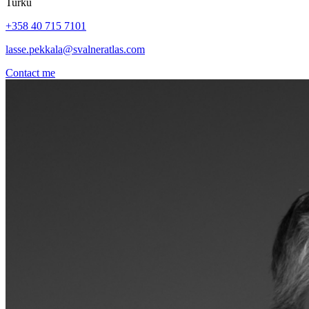
Turku
+358 40 715 7101
lasse.pekkala@svalneratlas.com
Contact me