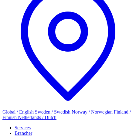
Global / English
Sweden / Swedish
Norway / Norwegian
Finland /
Finnish
Netherlands / Dutch
Services
Brancher