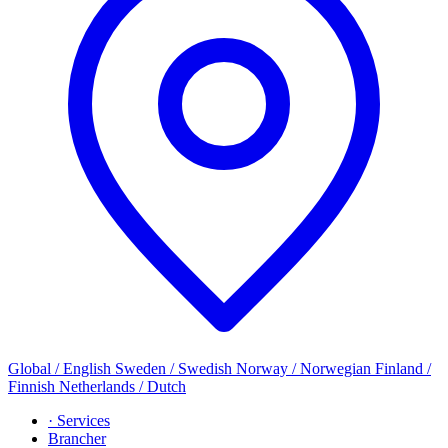
Global / English
Sweden / Swedish
Norway / Norwegian
Finland /
Finnish
Netherlands / Dutch
· Services
Brancher