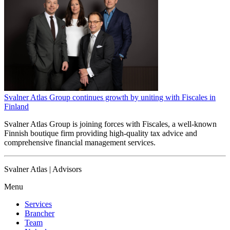
Svalner Atlas Group continues growth by uniting with Fiscales in
Finland
Svalner Atlas Group is joining forces with Fiscales, a well-known
Finnish boutique firm providing high-quality tax advice and
comprehensive financial management services.
Svalner Atlas | Advisors
Menu
Services
Brancher
Team