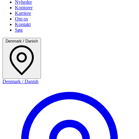
Nyheder
Kontorer
Karriere
Om os
Kontakt
Søg
Denmark / Danish
Denmark / Danish