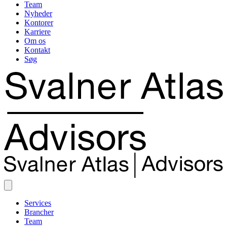
Team
Nyheder
Kontorer
Karriere
Om os
Kontakt
Søg
Services
Brancher
Team