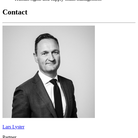
Contact
Lars Lyster
Partner