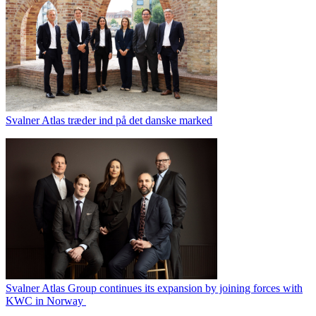
Svalner Atlas træder ind på det danske marked
Svalner Atlas Group continues its expansion by joining forces with
KWC in Norway