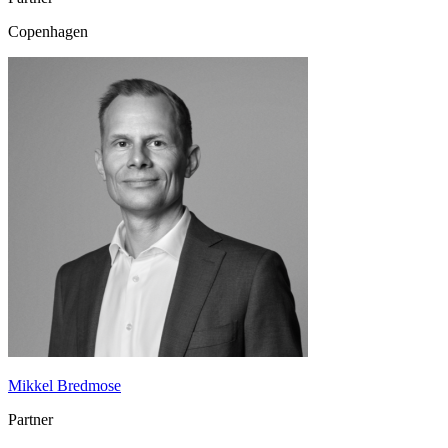
Copenhagen
Mikkel Bredmose
Partner