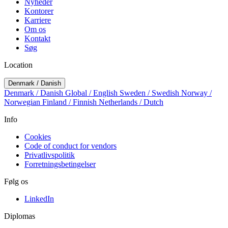
Nyheder
Kontorer
Karriere
Om os
Kontakt
Søg
Location
Denmark / Danish
Denmark / Danish
Global / English
Sweden / Swedish
Norway /
Norwegian
Finland / Finnish
Netherlands / Dutch
Info
Cookies
Code of conduct for vendors
Privatlivspolitik
Forretningsbetingelser
Følg os
LinkedIn
Diplomas