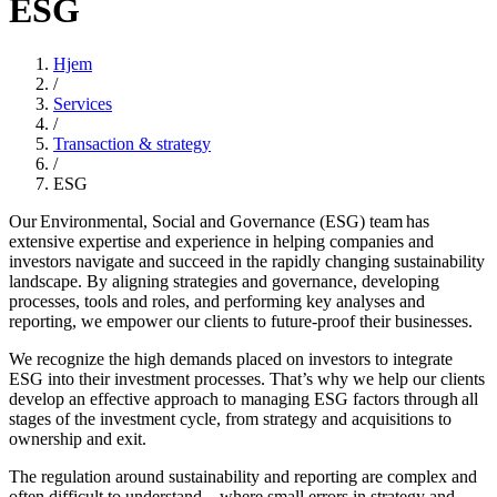
ESG
Hjem
/
Services
/
Transaction & strategy
/
ESG
Our Environmental, Social and Governance (ESG) team has
extensive expertise and experience in helping companies and
investors navigate and succeed in the rapidly changing sustainability
landscape. By aligning strategies and governance, developing
processes, tools and roles, and performing key analyses and
reporting, we empower our clients to future-proof their businesses.
We recognize the high demands placed on investors to integrate
ESG into their investment processes. That’s why we help our clients
develop an effective approach to managing ESG factors through all
stages of the investment cycle, from strategy and acquisitions to
ownership and exit.
The regulation around sustainability and reporting are complex and
often difficult to understand – where small errors in strategy and