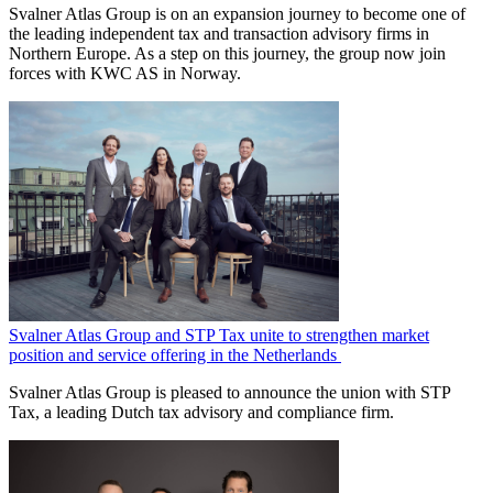
Svalner Atlas Group is on an expansion journey to become one of
the leading independent tax and transaction advisory firms in
Northern Europe. As a step on this journey, the group now join
forces with KWC AS in Norway.
Svalner Atlas Group and STP Tax unite to strengthen market
position and service offering in the Netherlands
Svalner Atlas Group is pleased to announce the union with STP
Tax, a leading Dutch tax advisory and compliance firm.