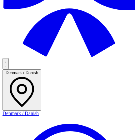
Denmark / Danish
Denmark / Danish