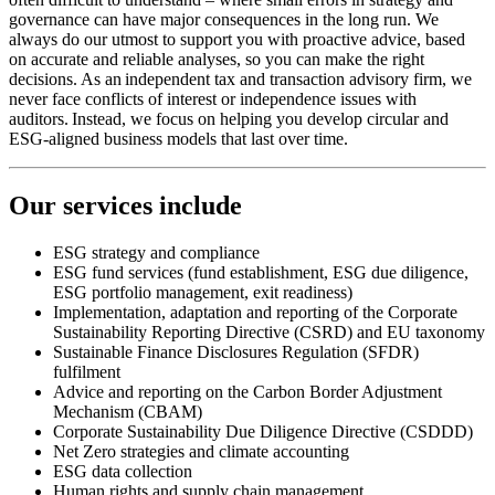
governance can have major consequences in the long run. We
always do our utmost to support you with proactive advice, based
on accurate and reliable analyses, so you can make the right
decisions. As an independent tax and transaction advisory firm, we
never face conflicts of interest or independence issues with
auditors. Instead, we focus on helping you develop circular and
ESG-aligned business models that last over time.
Our services include
ESG strategy and compliance
ESG fund services (fund establishment, ESG due diligence,
ESG portfolio management, exit readiness)
Implementation, adaptation and reporting of the Corporate
Sustainability Reporting Directive (CSRD) and EU taxonomy
Sustainable Finance Disclosures Regulation (SFDR)
fulfilment
Advice and reporting on the Carbon Border Adjustment
Mechanism (CBAM)
Corporate Sustainability Due Diligence Directive (CSDDD)
Net Zero strategies and climate accounting
ESG data collection
Human rights and supply chain management