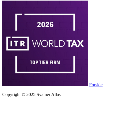
Forside
Copyright © 2025 Svalner Atlas