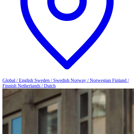
Global / English
Sweden / Swedish
Norway / Norwegian
Finland /
Finnish
Netherlands / Dutch