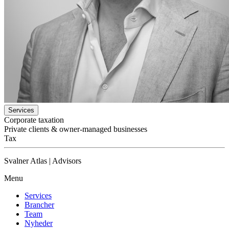
Services
Corporate taxation
Private clients & owner-managed businesses
Tax
Svalner Atlas | Advisors
Menu
Services
Brancher
Team
Nyheder