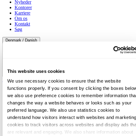
Nyheder
Kontorer
Karriere
Om os
Kontakt
Søg
Denmark / Danish
This website uses cookies
Denmark / Danish
We use necessary cookies to ensure that the website
functions properly. If you consent by clicking the boxes belo
we also use preference cookies to remember information tha
changes the way a website behaves or looks such as your
preferred language. We also use statistics cookies to
understand how visitors interact with websites and marketin
cookies to track visitors across websites and display ads tha
are relevant and engaging. We also share information about