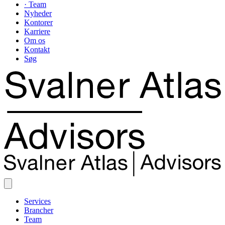
· Team
Nyheder
Kontorer
Karriere
Om os
Kontakt
Søg
Services
Brancher
Team