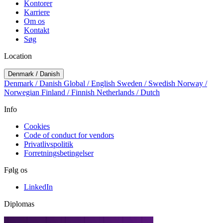
Kontorer
Karriere
Om os
Kontakt
Søg
Location
Denmark / Danish
Denmark / Danish
Global / English
Sweden / Swedish
Norway /
Norwegian
Finland / Finnish
Netherlands / Dutch
Info
Cookies
Code of conduct for vendors
Privatlivspolitik
Forretningsbetingelser
Følg os
LinkedIn
Diplomas