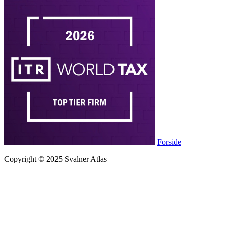
Forside
Copyright © 2025 Svalner Atlas