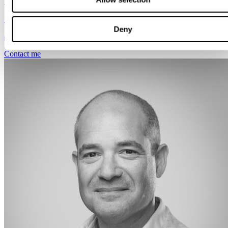
Amsterdam
+31 651 546 299
Deny
eddy.sajet@svalneratlas.com
Contact me