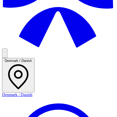
Denmark / Danish
Denmark / Danish