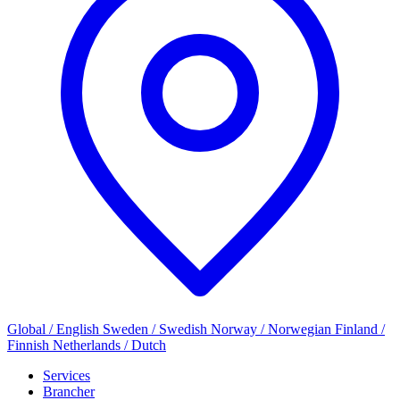
Global / English
Sweden / Swedish
Norway / Norwegian
Finland /
Finnish
Netherlands / Dutch
Services
Brancher