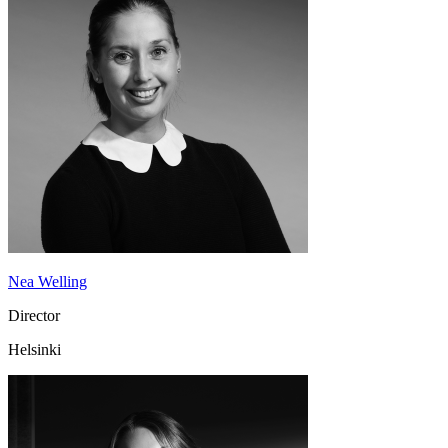
Nea Welling
Director
Helsinki