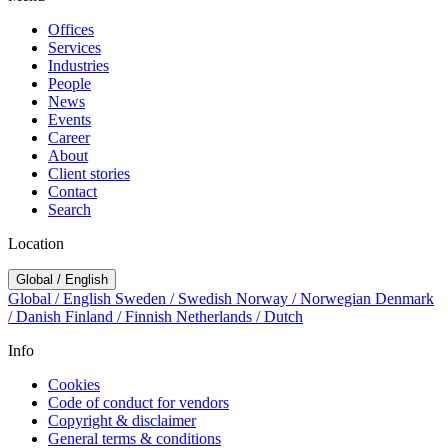
Offices
Services
Industries
People
News
Events
Career
About
Client stories
Contact
Search
Location
Global / English
Global / English
Sweden / Swedish
Norway / Norwegian
Denmark
/ Danish
Finland / Finnish
Netherlands / Dutch
Info
Cookies
Code of conduct for vendors
Copyright & disclaimer
General terms & conditions