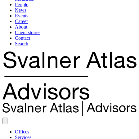
People
News
Events
Career
About
Client stories
Contact
Search
Offices
Services