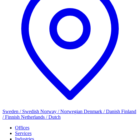
Sweden / Swedish
Norway / Norwegian
Denmark / Danish
Finland
/ Finnish
Netherlands / Dutch
Offices
Services
Industries