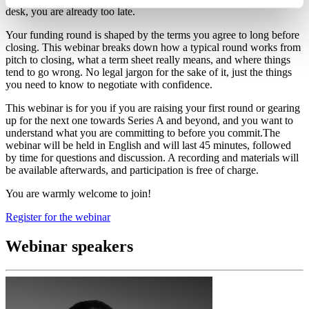
desk, you are already too late.
Your funding round is shaped by the terms you agree to long before
closing. This webinar breaks down how a typical round works from
pitch to closing, what a term sheet really means, and where things
tend to go wrong. No legal jargon for the sake of it, just the things
you need to know to negotiate with confidence.
This webinar is for you if you are raising your first round or gearing
up for the next one towards Series A and beyond, and you want to
understand what you are committing to before you commit.The
webinar will be held in English and will last 45 minutes, followed
by time for questions and discussion. A recording and materials will
be available afterwards, and participation is free of charge.
You are warmly welcome to join!
Register for the webinar
Webinar speakers