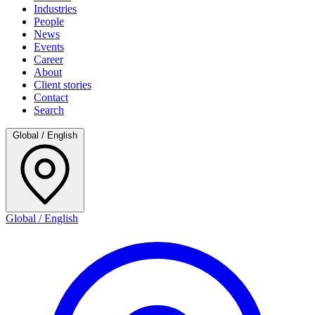
Industries
People
News
Events
Career
About
Client stories
Contact
Search
Global / English
Global / English