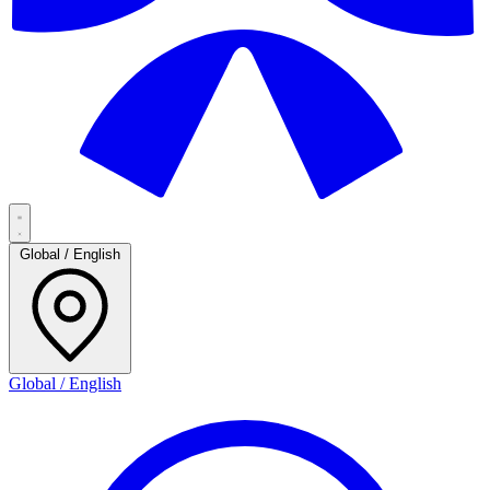
Global / English
Global / English