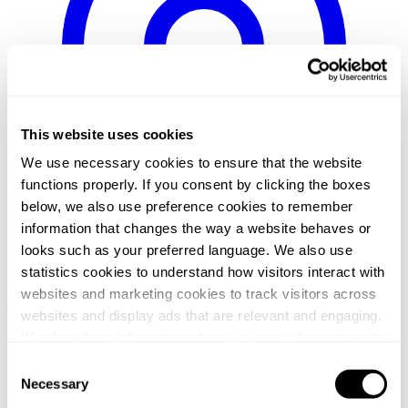
This website uses cookies
We use necessary cookies to ensure that the website
functions properly. If you consent by clicking the boxes
below, we also use preference cookies to remember
information that changes the way a website behaves or
looks such as your preferred language. We also use
statistics cookies to understand how visitors interact with
Sweden / Swedish
Norway / Norwegian
Denmark / Danish
Finland
websites and marketing cookies to track visitors across
/ Finnish
Netherlands / Dutch
websites and display ads that are relevant and engaging.
Home
We also share information about your use of our site with
/
our social media, advertising and analytics partners who
Consent
Events
may combine it with other information that you’ve
Necessary
/
Selection
From pitch to closing: The anatomy of a funding round
provided to them or that they’ve collected from your use