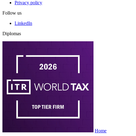
Privacy policy
Follow us
LinkedIn
Diplomas
Home