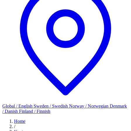
Global / English
Sweden / Swedish
Norway / Norwegian
Denmark
/ Danish
Finland / Finnish
Home
/