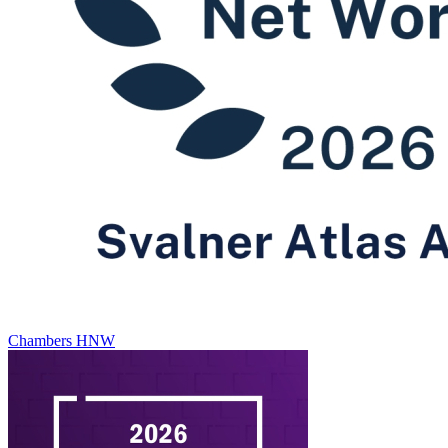
Chambers HNW