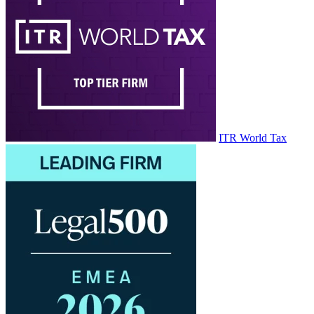
ITR World Tax