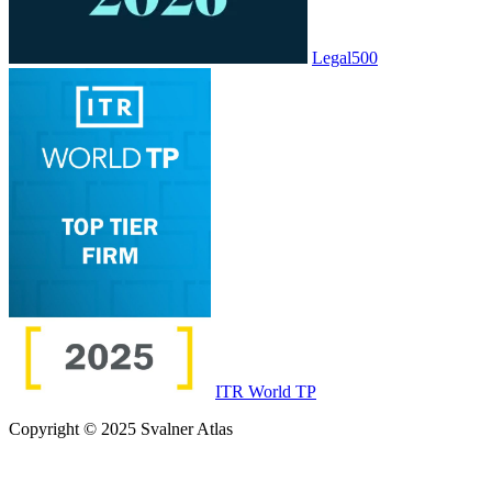
Legal500
ITR World TP
Copyright © 2025 Svalner Atlas