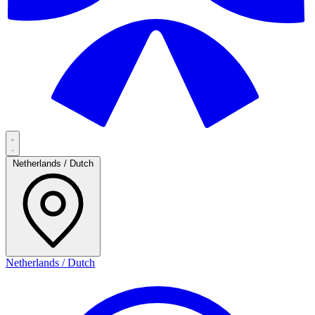
Netherlands / Dutch
Netherlands / Dutch