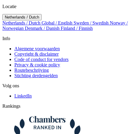
Locatie
Netherlands / Dutch
Netherlands / Dutch
Global / English
Sweden / Swedish
Norway /
Norwegian
Denmark / Danish
Finland / Finnish
Info
Algemene voorwaarden
Copyright & disclaimer
Code of conduct for vendors
Privacy & cookie policy
Routebeschrijving
Stichting derdengelden
Volg ons
LinkedIn
Rankings