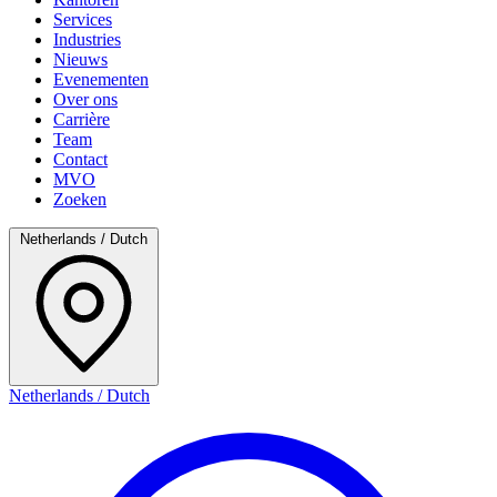
Services
Industries
Nieuws
Evenementen
Over ons
Carrière
Team
Contact
MVO
Zoeken
Netherlands / Dutch
Netherlands / Dutch