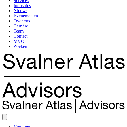
Services
Industries
Nieuws
Evenementen
Over ons
Carrière
Team
Contact
MVO
Zoeken
Kantoren