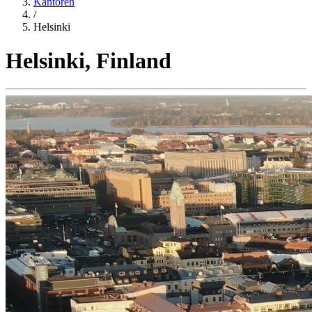
Kantoren
/
Helsinki
Helsinki, Finland