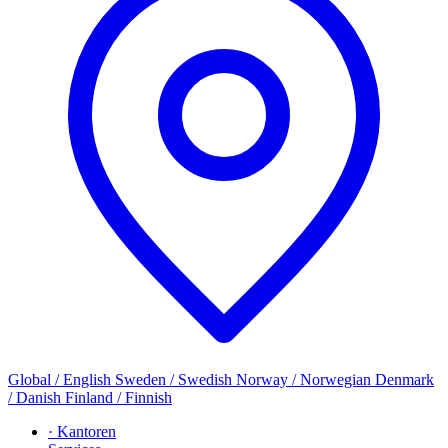
Global / English
Sweden / Swedish
Norway / Norwegian
Denmark
/ Danish
Finland / Finnish
· Kantoren