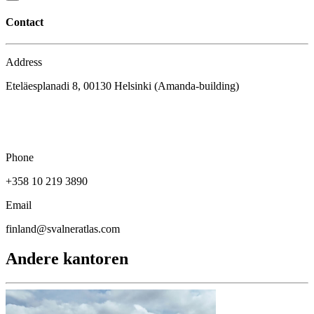
Contact
Address
Eteläesplanadi 8, 00130 Helsinki (Amanda-building)
Phone
+358 10 219 3890
Email
finland@svalneratlas.com
Andere kantoren