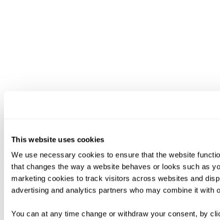
This website uses cookies
We use necessary cookies to ensure that the website functio
that changes the way a website behaves or looks such as you
marketing cookies to track visitors across websites and disp
advertising and analytics partners who may combine it with ot
You can at any time change or withdraw your consent, by clic