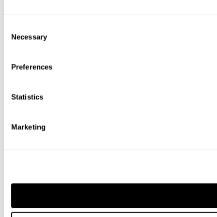
Consent
Necessary
Selection
Preferences
Statistics
Marketing