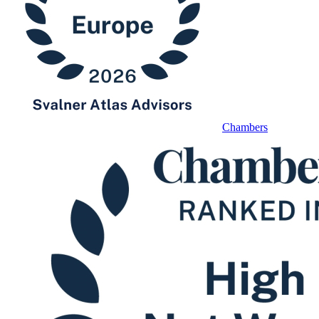
Chambers