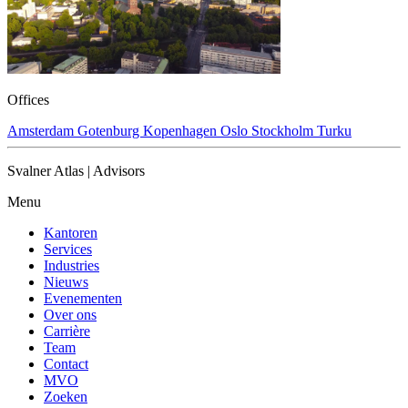
Offices
Amsterdam
Gotenburg
Kopenhagen
Oslo
Stockholm
Turku
Svalner Atlas | Advisors
Menu
Kantoren
Services
Industries
Nieuws
Evenementen
Over ons
Carrière
Team
Contact
MVO
Zoeken