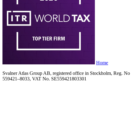
Home
Svalner Atlas Group AB, registered office in Stockholm, Reg. No
559421–8033, VAT No. SE559421803301