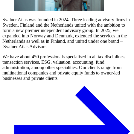
Svalner Atlas was founded in 2024. Three leading advisory firms in
Sweden, Finland and the Netherlands united with the ambition to
form a new premier independent advisory group. In 2025, we
expanded into Norway and Denmark, extended the services in the
Netherlands as well as in Finland, and united under one brand –
Svalner Atlas Advisors.
We have about 450 professionals specialised in all tax disciplines,
transaction services, ESG, valuation, accounting, fund
administration, among other specialities. Our clients range from
multinational companies and private equity funds to owner-led
businesses and private clients.