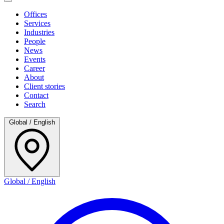
Offices
Services
Industries
People
News
Events
Career
About
Client stories
Contact
Search
Global / English
Global / English