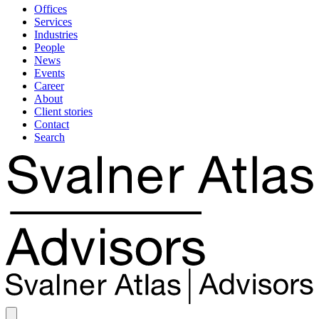
Offices
Services
Industries
People
News
Events
Career
About
Client stories
Contact
Search