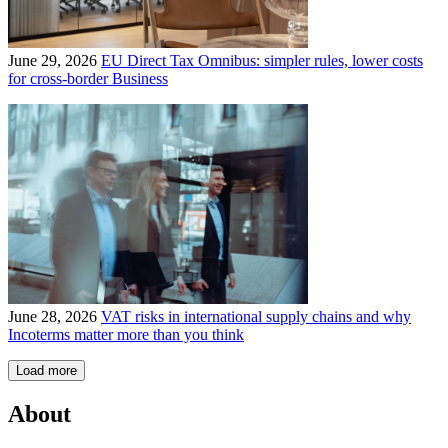
June 29, 2026
EU Direct Tax Omnibus: simpler rules, lower costs
for cross-border Business
June 28, 2026
VAT risks in international supply chains and why
Incoterms matter more than you think
Load more
About