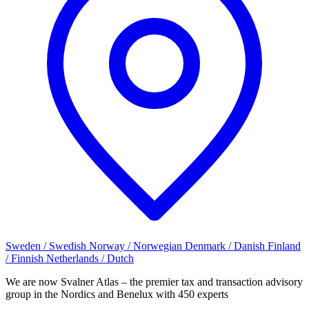
Sweden / Swedish
Norway / Norwegian
Denmark / Danish
Finland
/ Finnish
Netherlands / Dutch
We are now Svalner Atlas – the premier tax and transaction advisory
group in the Nordics and Benelux with 450 experts