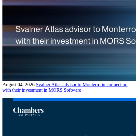
August 04, 2026
Svalner Atlas advisor to Monterro in connection
with their investment in MORS Software