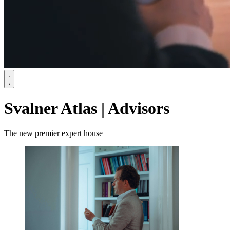
Svalner Atlas | Advisors
The new premier expert house