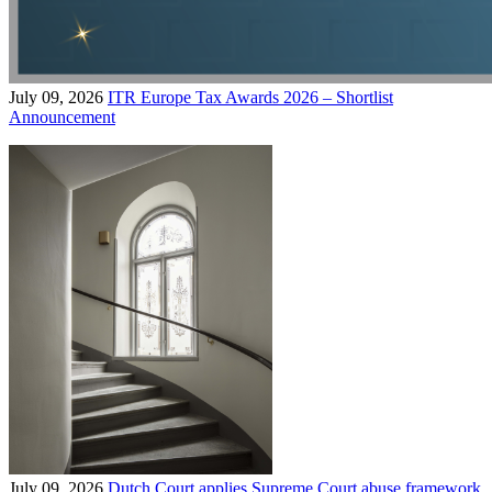
July 09, 2026
ITR Europe Tax Awards 2026 – Shortlist
Announcement
July 09, 2026
Dutch Court applies Supreme Court abuse framework