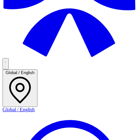
Global / English
Global / English