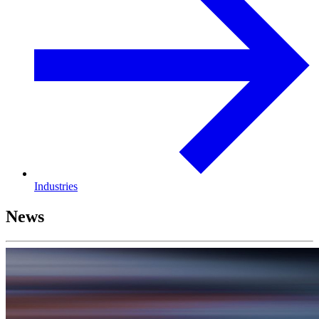
Industries
News