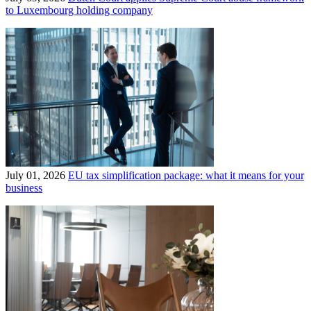
to Luxembourg holding company
July 01, 2026
EU tax simplification package: what it means for your
business