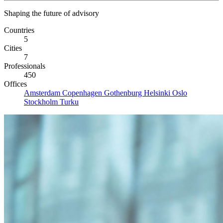
Shaping the future of advisory
Countries
5
Cities
7
Professionals
450
Offices
Amsterdam
Copenhagen
Gothenburg
Helsinki
Oslo
Stockholm
Turku