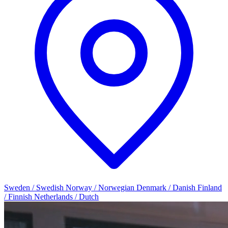
Sweden / Swedish
Norway / Norwegian
Denmark / Danish
Finland
/ Finnish
Netherlands / Dutch