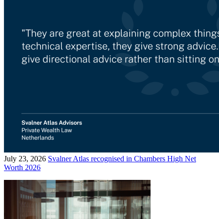
July 23, 2026
Svalner Atlas recognised in Chambers High Net
Worth 2026