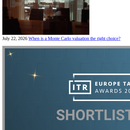
July 22, 2026
When is a Monte Carlo valuation the right choice?