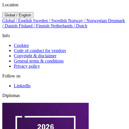
Location
Global / English
Global / English
Sweden / Swedish
Norway / Norwegian
Denmark
/ Danish
Finland / Finnish
Netherlands / Dutch
Info
Cookies
Code of conduct for vendors
Copyright & disclaimer
General terms & conditions
Privacy policy
Follow us
LinkedIn
Diplomas