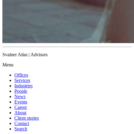
Svalner Atlas | Advisors
Menu
Offices
Services
Industries
People
News
Events
Career
About
Client stories
Contact
Search