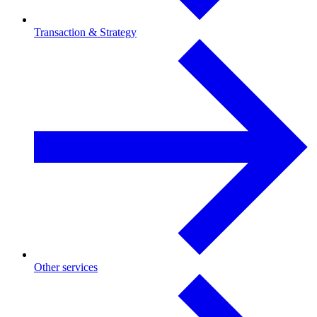
Transaction & Strategy
Other services