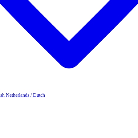
ish
Netherlands / Dutch