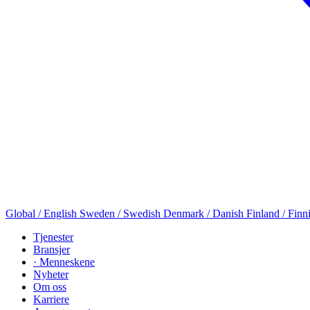
Global / English
Sweden / Swedish
Denmark / Danish
Finland / Finn
Tjenester
Bransjer
· Menneskene
Nyheter
Om oss
Karriere