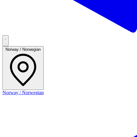
Norway / Norwegian
Norway / Norwegian