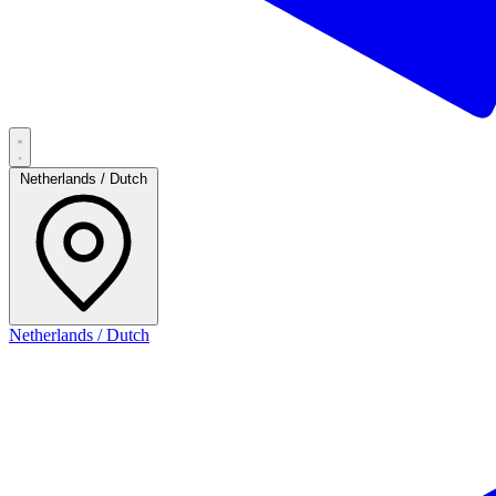
Netherlands / Dutch
Netherlands / Dutch