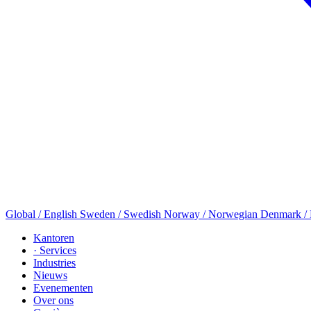
Global / English
Sweden / Swedish
Norway / Norwegian
Denmark /
Kantoren
· Services
Industries
Nieuws
Evenementen
Over ons