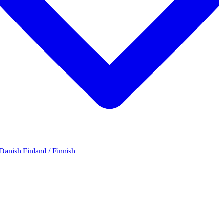
 Danish
Finland / Finnish